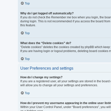
Top
Why do I get logged off automatically?
If you do not check the
Remember me
box when you login, the board
during login. This is not recommended if you access the board from a 
this feature.
Top
What does the “Delete cookies” do?
“Delete cookies” deletes the cookies created by phpBB which keep y
If you are having login or logout problems, deleting board cookies 
Top
User Preferences and settings
How do I change my settings?
If you are a registered user, all your settings are stored in the boa
will allow you to change all your settings and preferences.
Top
How do I prevent my username appearing in the online user listi
Within your User Control Panel, under “Board preferences”, you will