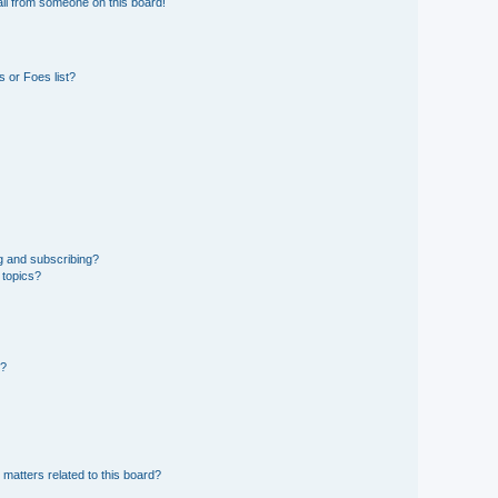
il from someone on this board!
 or Foes list?
g and subscribing?
 topics?
d?
 matters related to this board?