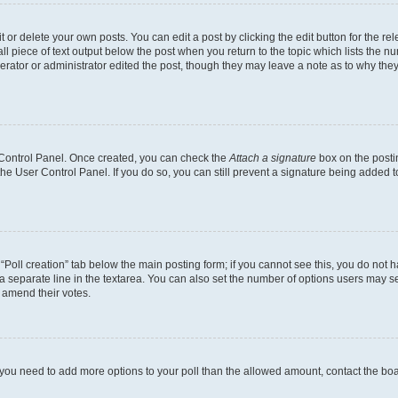
or delete your own posts. You can edit a post by clicking the edit button for the rel
l piece of text output below the post when you return to the topic which lists the nu
erator or administrator edited the post, though they may leave a note as to why they
r Control Panel. Once created, you can check the
Attach a signature
box on the posti
 the User Control Panel. If you do so, you can still prevent a signature being added 
e “Poll creation” tab below the main posting form; if you cannot see this, you do not h
a separate line in the textarea. You can also set the number of options users may sel
to amend their votes.
eel you need to add more options to your poll than the allowed amount, contact the bo