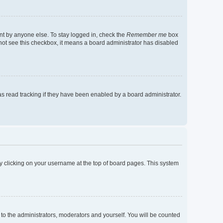
nt by anyone else. To stay logged in, check the
Remember me
box
o not see this checkbox, it means a board administrator has disabled
s read tracking if they have been enabled by a board administrator.
d by clicking on your username at the top of board pages. This system
 to the administrators, moderators and yourself. You will be counted