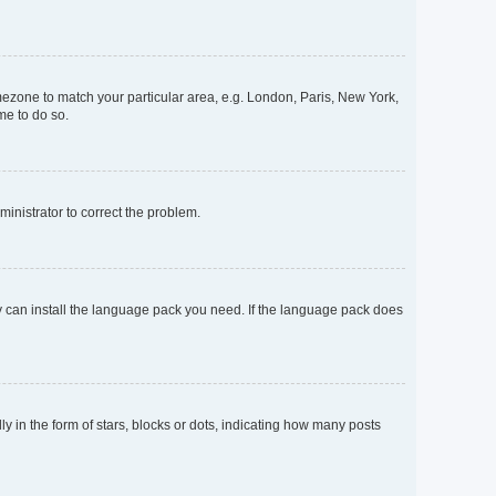
timezone to match your particular area, e.g. London, Paris, New York,
me to do so.
dministrator to correct the problem.
ey can install the language pack you need. If the language pack does
n the form of stars, blocks or dots, indicating how many posts