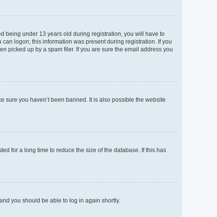
 being under 13 years old during registration, you will have to
 can logon; this information was present during registration. If you
en picked up by a spam filer. If you are sure the email address you
ke sure you haven’t been banned. It is also possible the website
d for a long time to reduce the size of the database. If this has
 and you should be able to log in again shortly.