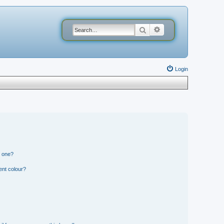
Search
Advanced search
Login
n one?
ent colour?