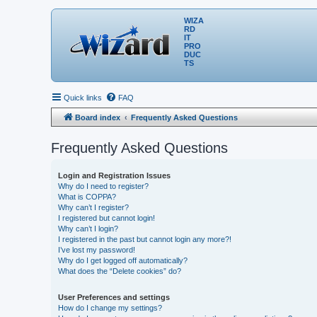
WIZA
RD
IT
PRO
DUC
TS
Quick links
FAQ
Board index
Frequently Asked Questions
Frequently Asked Questions
Login and Registration Issues
Why do I need to register?
What is COPPA?
Why can’t I register?
I registered but cannot login!
Why can’t I login?
I registered in the past but cannot login any more?!
I’ve lost my password!
Why do I get logged off automatically?
What does the “Delete cookies” do?
User Preferences and settings
How do I change my settings?