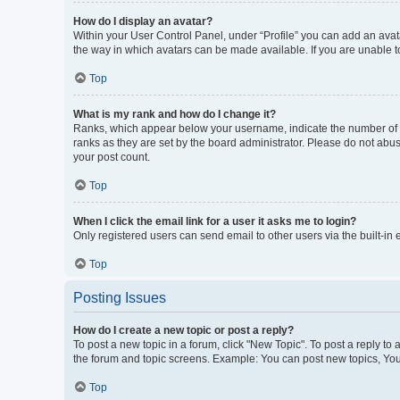
How do I display an avatar?
Within your User Control Panel, under “Profile” you can add an avata
the way in which avatars can be made available. If you are unable to
Top
What is my rank and how do I change it?
Ranks, which appear below your username, indicate the number of po
ranks as they are set by the board administrator. Please do not abus
your post count.
Top
When I click the email link for a user it asks me to login?
Only registered users can send email to other users via the built-in
Top
Posting Issues
How do I create a new topic or post a reply?
To post a new topic in a forum, click "New Topic". To post a reply to
the forum and topic screens. Example: You can post new topics, You
Top