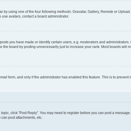
r by using one of the four following methods: Gravatar, Gallery, Remote or Upload. 
 use avatars, contact a board administrator.
sts you have made or identify certain users, e.g. moderators and administrators. 
e the board by posting unnecessarily just to increase your rank. Most boards will not
 email form, and only if the administrator has enabled this feature. This is to preve
 a topic, click "Post Reply". You may need to register before you can post a message. 
 can post attachments, etc.