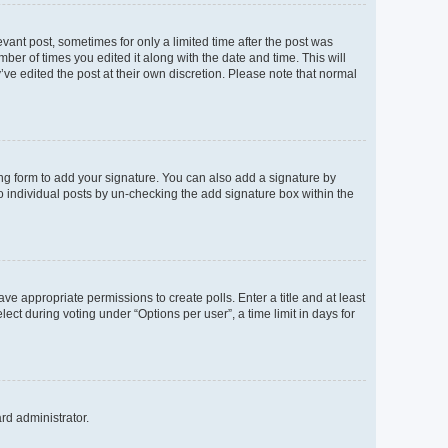
evant post, sometimes for only a limited time after the post was
mber of times you edited it along with the date and time. This will
’ve edited the post at their own discretion. Please note that normal
ng form to add your signature. You can also add a signature by
to individual posts by un-checking the add signature box within the
ave appropriate permissions to create polls. Enter a title and at least
ect during voting under “Options per user”, a time limit in days for
ard administrator.