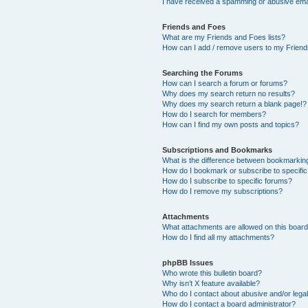
I have received a spamming or abusive ema
Friends and Foes
What are my Friends and Foes lists?
How can I add / remove users to my Friends
Searching the Forums
How can I search a forum or forums?
Why does my search return no results?
Why does my search return a blank page!?
How do I search for members?
How can I find my own posts and topics?
Subscriptions and Bookmarks
What is the difference between bookmarkin
How do I bookmark or subscribe to specific
How do I subscribe to specific forums?
How do I remove my subscriptions?
Attachments
What attachments are allowed on this boar
How do I find all my attachments?
phpBB Issues
Who wrote this bulletin board?
Why isn’t X feature available?
Who do I contact about abusive and/or legal
How do I contact a board administrator?