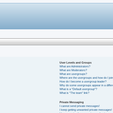
User Levels and Groups
What are Administrators?
What are Moderators?
What are usergroups?
Where are the usergroups and how do I joi
How do I become a usergroup leader?
Why do some usergroups appear in a differ
What is a “Default usergroup”?
What is “The team” link?
Private Messaging
I cannot send private messages!
I keep getting unwanted private messages!