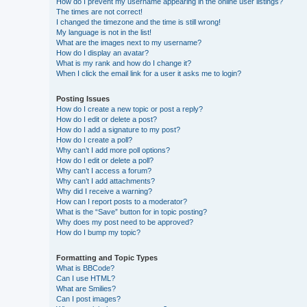
How do I prevent my username appearing in the online user listings?
The times are not correct!
I changed the timezone and the time is still wrong!
My language is not in the list!
What are the images next to my username?
How do I display an avatar?
What is my rank and how do I change it?
When I click the email link for a user it asks me to login?
Posting Issues
How do I create a new topic or post a reply?
How do I edit or delete a post?
How do I add a signature to my post?
How do I create a poll?
Why can’t I add more poll options?
How do I edit or delete a poll?
Why can’t I access a forum?
Why can’t I add attachments?
Why did I receive a warning?
How can I report posts to a moderator?
What is the “Save” button for in topic posting?
Why does my post need to be approved?
How do I bump my topic?
Formatting and Topic Types
What is BBCode?
Can I use HTML?
What are Smilies?
Can I post images?