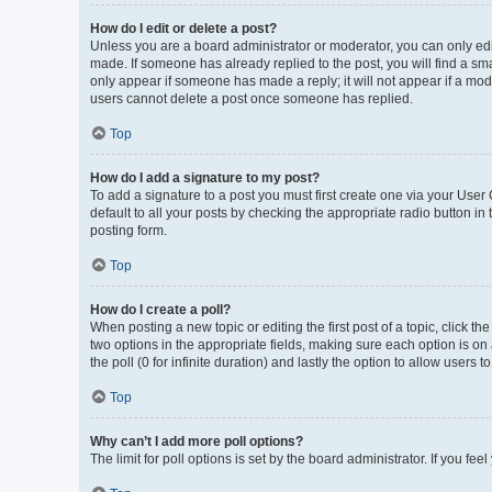
How do I edit or delete a post?
Unless you are a board administrator or moderator, you can only edit 
made. If someone has already replied to the post, you will find a smal
only appear if someone has made a reply; it will not appear if a mod
users cannot delete a post once someone has replied.
Top
How do I add a signature to my post?
To add a signature to a post you must first create one via your Use
default to all your posts by checking the appropriate radio button in
posting form.
Top
How do I create a poll?
When posting a new topic or editing the first post of a topic, click th
two options in the appropriate fields, making sure each option is on 
the poll (0 for infinite duration) and lastly the option to allow users 
Top
Why can’t I add more poll options?
The limit for poll options is set by the board administrator. If you f