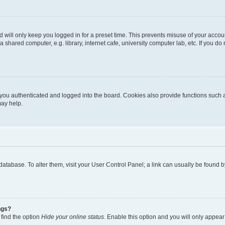
 will only keep you logged in for a preset time. This prevents misuse of your accou
shared computer, e.g. library, internet cafe, university computer lab, etc. If you d
ou authenticated and logged into the board. Cookies also provide functions such a
may help.
rd database. To alter them, visit your User Control Panel; a link can usually be foun
ngs?
 find the option
Hide your online status
. Enable this option and you will only appear