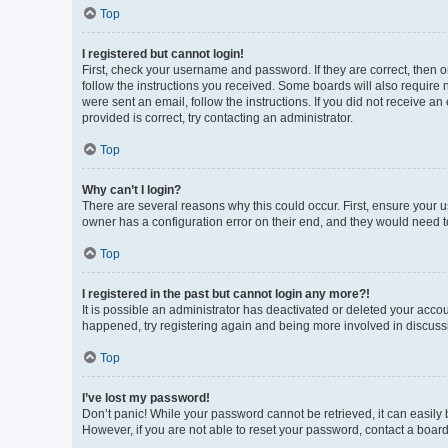
Top
I registered but cannot login!
First, check your username and password. If they are correct, then 
follow the instructions you received. Some boards will also require n
were sent an email, follow the instructions. If you did not receive 
provided is correct, try contacting an administrator.
Top
Why can’t I login?
There are several reasons why this could occur. First, ensure your 
owner has a configuration error on their end, and they would need to 
Top
I registered in the past but cannot login any more?!
It is possible an administrator has deactivated or deleted your acco
happened, try registering again and being more involved in discuss
Top
I’ve lost my password!
Don’t panic! While your password cannot be retrieved, it can easily b
However, if you are not able to reset your password, contact a board