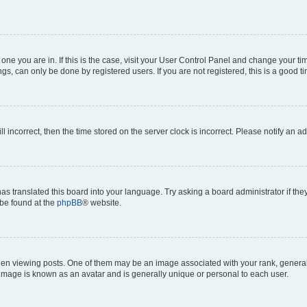
he one you are in. If this is the case, visit your User Control Panel and change your 
gs, can only be done by registered users. If you are not registered, this is a good ti
ll incorrect, then the time stored on the server clock is incorrect. Please notify an a
as translated this board into your language. Try asking a board administrator if th
 be found at the
phpBB
® website.
viewing posts. One of them may be an image associated with your rank, generally i
 image is known as an avatar and is generally unique or personal to each user.