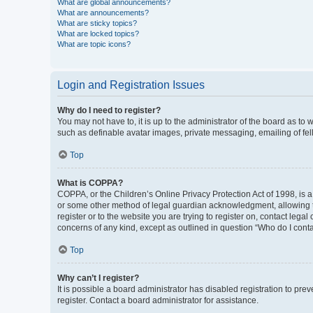
What are global announcements?
What are announcements?
What are sticky topics?
What are locked topics?
What are topic icons?
Login and Registration Issues
Why do I need to register?
You may not have to, it is up to the administrator of the board as to
such as definable avatar images, private messaging, emailing of fel
Top
What is COPPA?
COPPA, or the Children’s Online Privacy Protection Act of 1998, is a
or some other method of legal guardian acknowledgment, allowing the 
register or to the website you are trying to register on, contact leg
concerns of any kind, except as outlined in question “Who do I conta
Top
Why can’t I register?
It is possible a board administrator has disabled registration to p
register. Contact a board administrator for assistance.