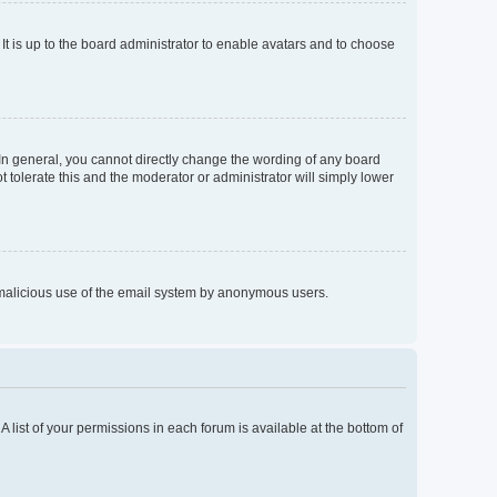
It is up to the board administrator to enable avatars and to choose
In general, you cannot directly change the wording of any board
 tolerate this and the moderator or administrator will simply lower
nt malicious use of the email system by anonymous users.
A list of your permissions in each forum is available at the bottom of