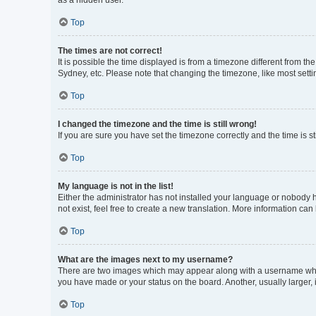
as a hidden user.
Top
The times are not correct!
It is possible the time displayed is from a timezone different from t
Sydney, etc. Please note that changing the timezone, like most settin
Top
I changed the timezone and the time is still wrong!
If you are sure you have set the timezone correctly and the time is sti
Top
My language is not in the list!
Either the administrator has not installed your language or nobody h
not exist, feel free to create a new translation. More information can
Top
What are the images next to my username?
There are two images which may appear along with a username when 
you have made or your status on the board. Another, usually larger,
Top