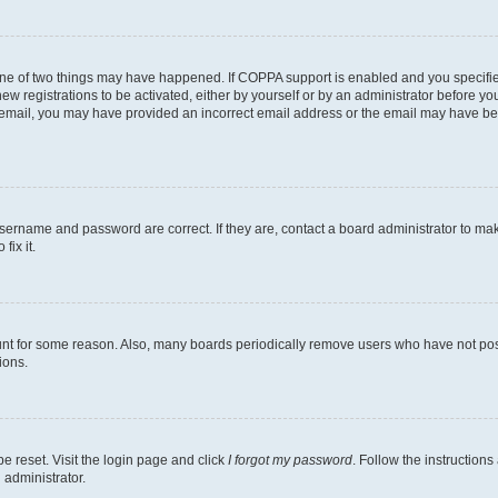
one of two things may have happened. If COPPA support is enabled and you specified
ew registrations to be activated, either by yourself or by an administrator before you
an email, you may have provided an incorrect email address or the email may have be
username and password are correct. If they are, contact a board administrator to ma
fix it.
unt for some reason. Also, many boards periodically remove users who have not poste
ions.
e reset. Visit the login page and click
I forgot my password
. Follow the instructions
 administrator.