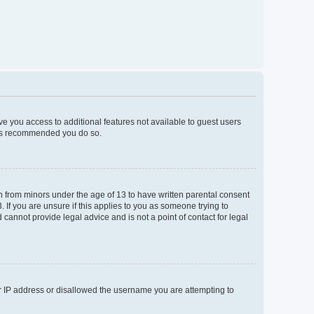
ive you access to additional features not available to guest users
t is recommended you do so.
on from minors under the age of 13 to have written parental consent
If you are unsure if this applies to you as someone trying to
 cannot provide legal advice and is not a point of contact for legal
ur IP address or disallowed the username you are attempting to