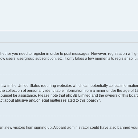
 whether you need to register in order to post messages. However; registration will g
low users, usergroup subscription, etc. It only takes a few moments to register so i
 law in the United States requiring websites which can potentially collect informati
collection of personally identifiable information from a minor under the age of 13. 
al counsel for assistance. Please note that phpBB Limited and the owners of this board
ct about abusive and/or legal matters related to this board?”.
revent new visitors from signing up. A board administrator could have also banned yo