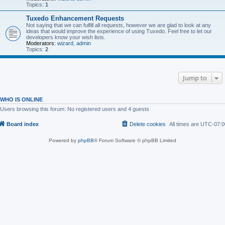
Topics:
1
Tuxedo Enhancement Requests
Not saying that we can fulfill all requests, however we are glad to look at any
ideas that would improve the experience of using Tuxedo. Feel free to let our
developers know your wish lists.
Moderators:
wizard
,
admin
Topics:
2
Jump to
WHO IS ONLINE
Users browsing this forum: No registered users and 4 guests
Board index
Delete cookies
All times are
UTC-07:0
Powered by
phpBB
® Forum Software © phpBB Limited