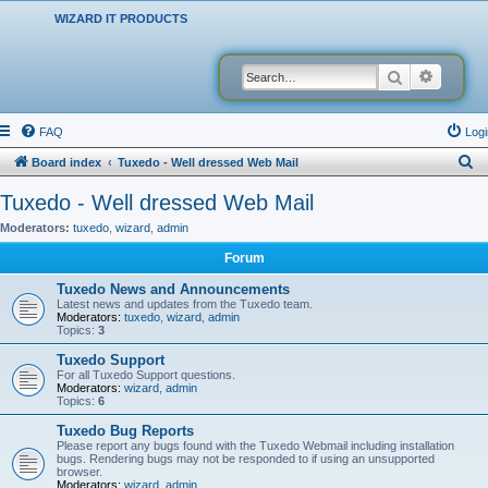
WIZARD IT PRODUCTS
Search
Advanced
FAQ
Logi
S
Board index
Tuxedo - Well dressed Web Mail
e
Tuxedo - Well dressed Web Mail
a
Moderators:
tuxedo
,
wizard
,
admin
r
Forum
c
Tuxedo News and Announcements
h
Latest news and updates from the Tuxedo team.
Moderators:
tuxedo
,
wizard
,
admin
Topics:
3
Tuxedo Support
For all Tuxedo Support questions.
Moderators:
wizard
,
admin
Topics:
6
Tuxedo Bug Reports
Please report any bugs found with the Tuxedo Webmail including installation
bugs. Rendering bugs may not be responded to if using an unsupported
browser.
Moderators:
wizard
,
admin