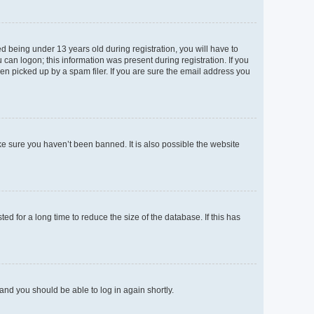
 being under 13 years old during registration, you will have to
 can logon; this information was present during registration. If you
en picked up by a spam filer. If you are sure the email address you
ke sure you haven’t been banned. It is also possible the website
d for a long time to reduce the size of the database. If this has
 and you should be able to log in again shortly.