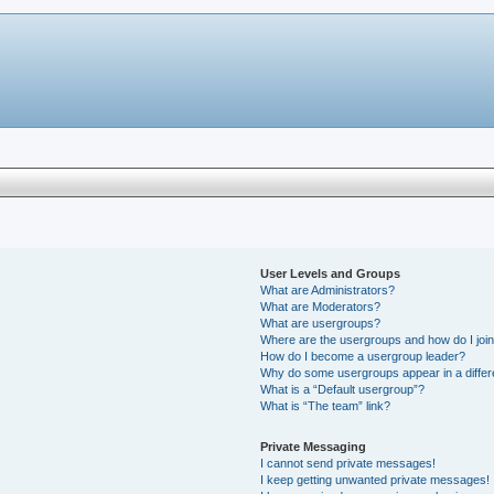
User Levels and Groups
What are Administrators?
What are Moderators?
What are usergroups?
Where are the usergroups and how do I joi
How do I become a usergroup leader?
Why do some usergroups appear in a differ
What is a “Default usergroup”?
What is “The team” link?
Private Messaging
I cannot send private messages!
I keep getting unwanted private messages!