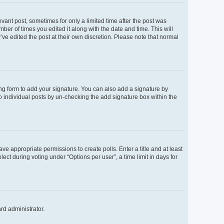
evant post, sometimes for only a limited time after the post was
mber of times you edited it along with the date and time. This will
’ve edited the post at their own discretion. Please note that normal
ng form to add your signature. You can also add a signature by
to individual posts by un-checking the add signature box within the
ave appropriate permissions to create polls. Enter a title and at least
ect during voting under “Options per user”, a time limit in days for
ard administrator.