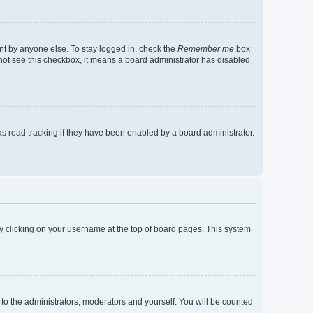
nt by anyone else. To stay logged in, check the
Remember me
box
o not see this checkbox, it means a board administrator has disabled
s read tracking if they have been enabled by a board administrator.
d by clicking on your username at the top of board pages. This system
 to the administrators, moderators and yourself. You will be counted