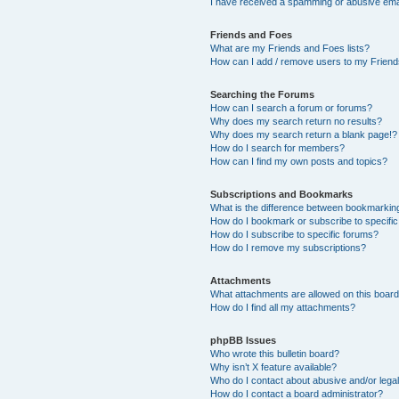
I have received a spamming or abusive ema
Friends and Foes
What are my Friends and Foes lists?
How can I add / remove users to my Friends
Searching the Forums
How can I search a forum or forums?
Why does my search return no results?
Why does my search return a blank page!?
How do I search for members?
How can I find my own posts and topics?
Subscriptions and Bookmarks
What is the difference between bookmarkin
How do I bookmark or subscribe to specific
How do I subscribe to specific forums?
How do I remove my subscriptions?
Attachments
What attachments are allowed on this boar
How do I find all my attachments?
phpBB Issues
Who wrote this bulletin board?
Why isn’t X feature available?
Who do I contact about abusive and/or legal
How do I contact a board administrator?