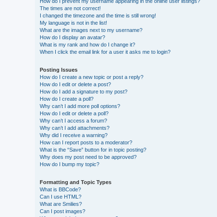
How do I prevent my username appearing in the online user listings?
The times are not correct!
I changed the timezone and the time is still wrong!
My language is not in the list!
What are the images next to my username?
How do I display an avatar?
What is my rank and how do I change it?
When I click the email link for a user it asks me to login?
Posting Issues
How do I create a new topic or post a reply?
How do I edit or delete a post?
How do I add a signature to my post?
How do I create a poll?
Why can’t I add more poll options?
How do I edit or delete a poll?
Why can’t I access a forum?
Why can’t I add attachments?
Why did I receive a warning?
How can I report posts to a moderator?
What is the “Save” button for in topic posting?
Why does my post need to be approved?
How do I bump my topic?
Formatting and Topic Types
What is BBCode?
Can I use HTML?
What are Smilies?
Can I post images?