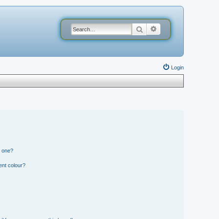
Search
Advanced search
Login
n one?
ent colour?