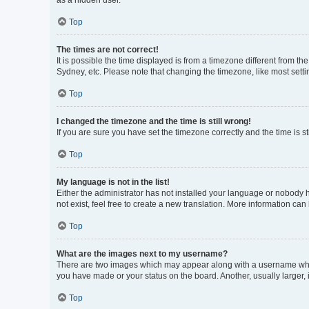
as a hidden user.
Top
The times are not correct!
It is possible the time displayed is from a timezone different from t
Sydney, etc. Please note that changing the timezone, like most settin
Top
I changed the timezone and the time is still wrong!
If you are sure you have set the timezone correctly and the time is sti
Top
My language is not in the list!
Either the administrator has not installed your language or nobody h
not exist, feel free to create a new translation. More information can
Top
What are the images next to my username?
There are two images which may appear along with a username when 
you have made or your status on the board. Another, usually larger,
Top