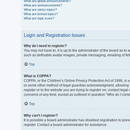
What are global announcements?
What are announcements?
What are sticky topics?
What are locked topics?
What are topic icons?
Login and Registration Issues
Why do I need to register?
You may not have to, it is up to the administrator of the board as to
such as definable avatar images, private messaging, emailing of fel
Top
What is COPPA?
COPPA, or the Children’s Online Privacy Protection Act of 1998, is a
or some other method of legal guardian acknowledgment, allowing the 
register or to the website you are trying to register on, contact leg
concerns of any kind, except as outlined in question “Who do I conta
Top
Why can’t I register?
It is possible a board administrator has disabled registration to p
register. Contact a board administrator for assistance.