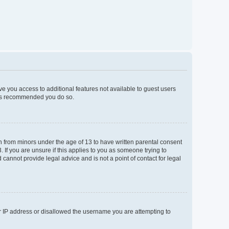
ive you access to additional features not available to guest users
t is recommended you do so.
on from minors under the age of 13 to have written parental consent
If you are unsure if this applies to you as someone trying to
 cannot provide legal advice and is not a point of contact for legal
ur IP address or disallowed the username you are attempting to