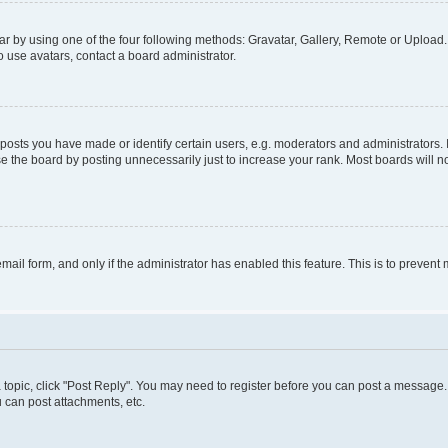
r by using one of the four following methods: Gravatar, Gallery, Remote or Upload. 
 use avatars, contact a board administrator.
sts you have made or identify certain users, e.g. moderators and administrators. 
e the board by posting unnecessarily just to increase your rank. Most boards will not
 email form, and only if the administrator has enabled this feature. This is to preve
 a topic, click "Post Reply". You may need to register before you can post a message. 
 can post attachments, etc.