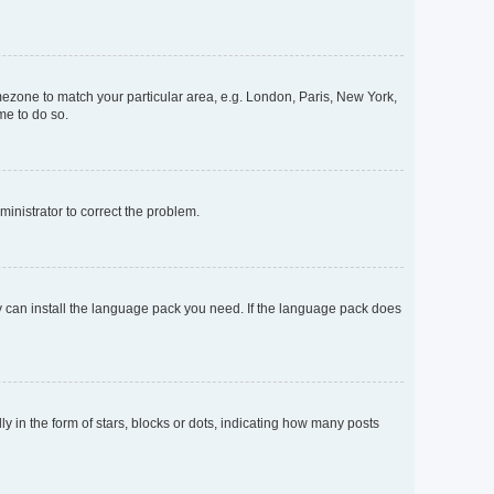
timezone to match your particular area, e.g. London, Paris, New York,
me to do so.
dministrator to correct the problem.
ey can install the language pack you need. If the language pack does
n the form of stars, blocks or dots, indicating how many posts