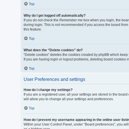
Top
Why do I get logged off automatically?
If you do not check the
Remember me
box when you login, the board
during login. This is not recommended if you access the board from a 
this feature.
Top
What does the “Delete cookies” do?
“Delete cookies” deletes the cookies created by phpBB which keep y
If you are having login or logout problems, deleting board cookies 
Top
User Preferences and settings
How do I change my settings?
If you are a registered user, all your settings are stored in the boa
will allow you to change all your settings and preferences.
Top
How do I prevent my username appearing in the online user listi
Within your User Control Panel, under “Board preferences”, you will