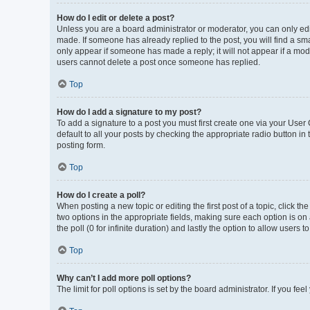
How do I edit or delete a post?
Unless you are a board administrator or moderator, you can only edit 
made. If someone has already replied to the post, you will find a smal
only appear if someone has made a reply; it will not appear if a mod
users cannot delete a post once someone has replied.
Top
How do I add a signature to my post?
To add a signature to a post you must first create one via your Use
default to all your posts by checking the appropriate radio button in
posting form.
Top
How do I create a poll?
When posting a new topic or editing the first post of a topic, click th
two options in the appropriate fields, making sure each option is on 
the poll (0 for infinite duration) and lastly the option to allow users 
Top
Why can’t I add more poll options?
The limit for poll options is set by the board administrator. If you f