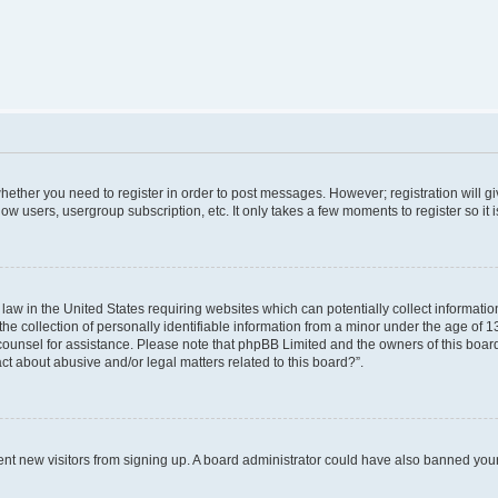
 whether you need to register in order to post messages. However; registration will g
low users, usergroup subscription, etc. It only takes a few moments to register so i
 law in the United States requiring websites which can potentially collect informati
collection of personally identifiable information from a minor under the age of 13. 
al counsel for assistance. Please note that phpBB Limited and the owners of this board
ct about abusive and/or legal matters related to this board?”.
revent new visitors from signing up. A board administrator could have also banned yo