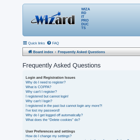
WIZA
RD
IT
PRO
DUC
TS
Quick links
FAQ
Board index
Frequently Asked Questions
Frequently Asked Questions
Login and Registration Issues
Why do I need to register?
What is COPPA?
Why can’t I register?
I registered but cannot login!
Why can’t I login?
I registered in the past but cannot login any more?!
I’ve lost my password!
Why do I get logged off automatically?
What does the “Delete cookies” do?
User Preferences and settings
How do I change my settings?