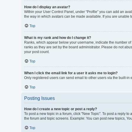
How do I display an avatar?
Within your User Control Panel, under “Profile” you can add an avata
the way in which avatars can be made available. If you are unable to
Top
What is my rank and how do I change it?
Ranks, which appear below your username, indicate the number of po
ranks as they are set by the board administrator. Please do not abus
your post count.
Top
When I click the email link for a user it asks me to login?
Only registered users can send email to other users via the built-in
Top
Posting Issues
How do I create a new topic or post a reply?
To post a new topic in a forum, click "New Topic". To post a reply to
the forum and topic screens. Example: You can post new topics, You
Top