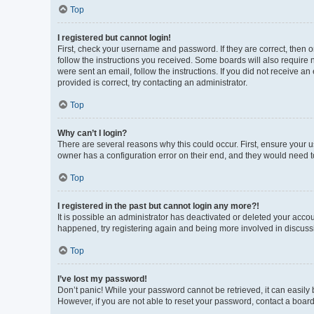
Top
I registered but cannot login!
First, check your username and password. If they are correct, then 
follow the instructions you received. Some boards will also require n
were sent an email, follow the instructions. If you did not receive 
provided is correct, try contacting an administrator.
Top
Why can’t I login?
There are several reasons why this could occur. First, ensure your 
owner has a configuration error on their end, and they would need to 
Top
I registered in the past but cannot login any more?!
It is possible an administrator has deactivated or deleted your acco
happened, try registering again and being more involved in discuss
Top
I’ve lost my password!
Don’t panic! While your password cannot be retrieved, it can easily b
However, if you are not able to reset your password, contact a board