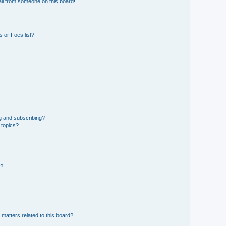
il from someone on this board!
 or Foes list?
g and subscribing?
 topics?
d?
 matters related to this board?