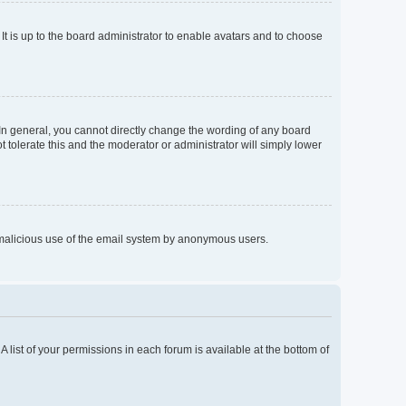
It is up to the board administrator to enable avatars and to choose
In general, you cannot directly change the wording of any board
 tolerate this and the moderator or administrator will simply lower
nt malicious use of the email system by anonymous users.
A list of your permissions in each forum is available at the bottom of