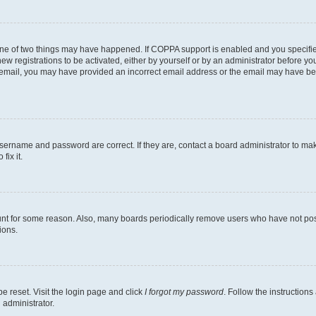
one of two things may have happened. If COPPA support is enabled and you specified
ew registrations to be activated, either by yourself or by an administrator before you
an email, you may have provided an incorrect email address or the email may have be
username and password are correct. If they are, contact a board administrator to ma
fix it.
unt for some reason. Also, many boards periodically remove users who have not poste
ions.
e reset. Visit the login page and click
I forgot my password
. Follow the instructions
 administrator.