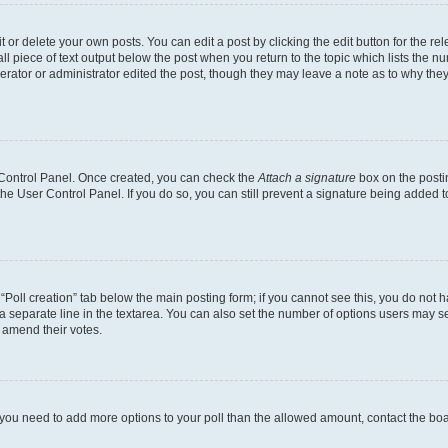
or delete your own posts. You can edit a post by clicking the edit button for the rel
l piece of text output below the post when you return to the topic which lists the nu
erator or administrator edited the post, though they may leave a note as to why they
r Control Panel. Once created, you can check the
Attach a signature
box on the posti
 the User Control Panel. If you do so, you can still prevent a signature being added 
e “Poll creation” tab below the main posting form; if you cannot see this, you do not h
a separate line in the textarea. You can also set the number of options users may sel
to amend their votes.
eel you need to add more options to your poll than the allowed amount, contact the bo