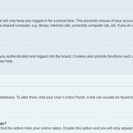
 will only keep you logged in for a preset time. This prevents misuse of your accou
shared computer, e.g. library, internet cafe, university computer lab, etc. If you d
ou authenticated and logged into the board. Cookies also provide functions such a
may help.
rd database. To alter them, visit your User Control Panel; a link can usually be foun
ngs?
 find the option
Hide your online status
. Enable this option and you will only appear