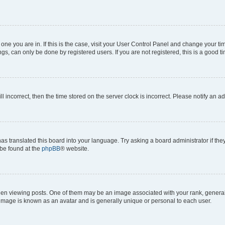
he one you are in. If this is the case, visit your User Control Panel and change your 
gs, can only be done by registered users. If you are not registered, this is a good ti
ll incorrect, then the time stored on the server clock is incorrect. Please notify an a
as translated this board into your language. Try asking a board administrator if th
 be found at the
phpBB
® website.
viewing posts. One of them may be an image associated with your rank, generally i
 image is known as an avatar and is generally unique or personal to each user.