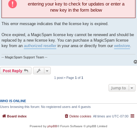
entering your key to check for updates or enter a
new key in the form below
This error message indicates that the license key is expired.
Once expired, a MagicSpam license key cannot be renewed and should be
replaced by a new license key. You can purchase a MagicSpam license
key from an
authorized reseller
in your area or directly from our
webstore
.
-- MagicSpam Support Team --
Post Reply
1 post • Page
1
of
1
Jump to
WHO IS ONLINE
Users browsing this forum: No registered users and 4 guests
Board index
Delete cookies
All times are
UTC-07:00
Powered by
phpBB
® Forum Software © phpBB Limited