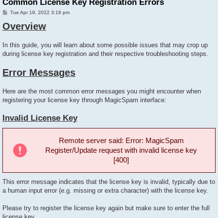
Common License Key Registration Errors
P
Tue Apr 19, 2022 3:16 pm
o
Overview
s
t
In this guide, you will learn about some possible issues that may crop up
during license key registration and their respective troubleshooting steps.
Error Messages
Here are the most common error messages you might encounter when
registering your license key through MagicSpam interface:
Invalid License Key
Remote server said: Error: MagicSpam
Register/Update request with invalid license key
[400]
This error message indicates that the license key is invalid, typically due to
a human input error (e.g. missing or extra character) with the license key.
Please try to register the license key again but make sure to enter the full
license key.