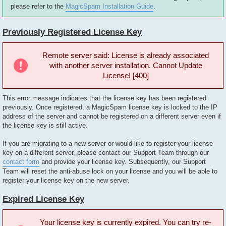
please refer to the
MagicSpam Installation Guide
.
Previously Registered License Key
Remote server said: License is already associated
with another server installation. Cannot Update
License! [400]
This error message indicates that the license key has been registered
previously. Once registered, a MagicSpam license key is locked to the IP
address of the server and cannot be registered on a different server even if
the license key is still active.
If you are migrating to a new server or would like to register your license
key on a different server, please contact our Support Team through our
contact form
and provide your license key. Subsequently, our Support
Team will reset the anti-abuse lock on your license and you will be able to
register your license key on the new server.
Expired License Key
Your license key is currently expired. You can try re-