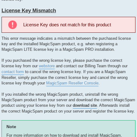
License Key Mismatch
License Key does not match for this product
This error message indicates a mismatch between the purchased license
key and the installed MagicSpam product, e.g. when registering a
MagicSpam LITE license key in a MagicSpam PRO installation.
If you purchased the wrong license key, please purchase the correct
license key from our
webstore
and contact our Billing Team through our
contact form
to cancel the wrong license key. If you are a MagicSpam
Reseller, simply purchase the correct license key and cancel the wrong
license key through your
MagicSpam Reseller Console
.
If you installed the wrong MagicSpam product, uninstall the wrong
MagicSpam product from your server and download the correct MagicSpam
product using your license key from our
download site
. Afterwards install
the correct MagicSpam product on your server and register the license key.
Note
For more information on how to download and install MagicSpam,