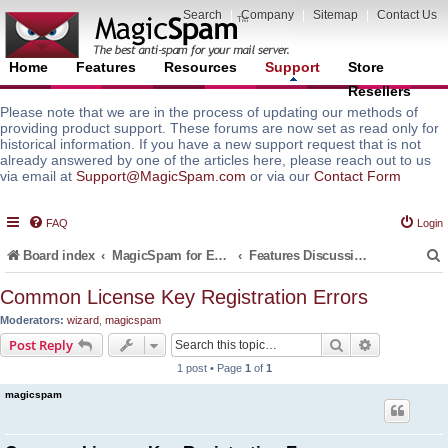
Search
|
Company
|
Sitemap
|
Contact Us
Home
Features
Resources
Support
Store
Resellers
Please note that we are in the process of updating our methods of
providing product support. These forums are now set as read only for
historical information. If you have a new support request that is not
already answered by one of the articles here, please reach out to us
via email at
Support@MagicSpam.com
or via our
Contact Form
FAQ
Login
Board index
MagicSpam for Email Servers
Features Discussion and Guides
Common License Key Registration Errors
Moderators:
wizard
,
magicspam
r
Search
Advanced s
Post Reply
1 post • Page
1
of
1
magicspam