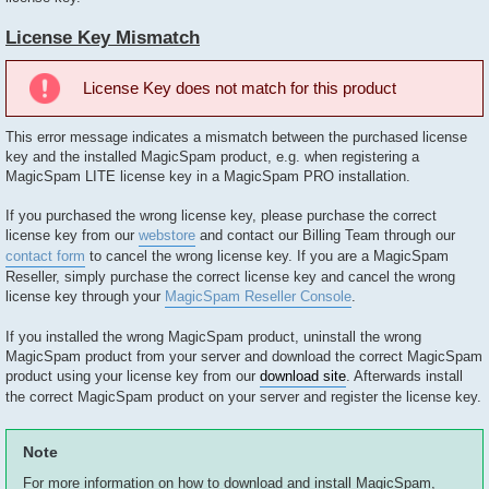
License Key Mismatch
License Key does not match for this product
This error message indicates a mismatch between the purchased license
key and the installed MagicSpam product, e.g. when registering a
MagicSpam LITE license key in a MagicSpam PRO installation.
If you purchased the wrong license key, please purchase the correct
license key from our
webstore
and contact our Billing Team through our
contact form
to cancel the wrong license key. If you are a MagicSpam
Reseller, simply purchase the correct license key and cancel the wrong
license key through your
MagicSpam Reseller Console
.
If you installed the wrong MagicSpam product, uninstall the wrong
MagicSpam product from your server and download the correct MagicSpam
product using your license key from our
download site
. Afterwards install
the correct MagicSpam product on your server and register the license key.
Note
For more information on how to download and install MagicSpam,