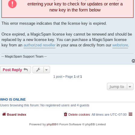
entering your key to check for updates or enter a
new key in the form below
This error message indicates that the license key is expired.
Once expired, a MagicSpam license key cannot be renewed and should be
replaced by a new license key. You can purchase a MagicSpam license
key from an
authorized reseller
in your area or directly from our
webstore
.
-- MagicSpam Support Team --
Post Reply
1 post • Page
1
of
1
Jump to
WHO IS ONLINE
Users browsing this forum: No registered users and 4 guests
Board index
Delete cookies
All times are
UTC-07:00
Powered by
phpBB
® Forum Software © phpBB Limited