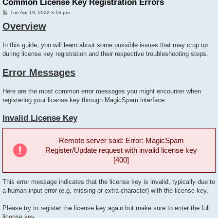
Common License Key Registration Errors
P
Tue Apr 19, 2022 3:16 pm
o
Overview
s
t
In this guide, you will learn about some possible issues that may crop up
during license key registration and their respective troubleshooting steps.
Error Messages
Here are the most common error messages you might encounter when
registering your license key through MagicSpam interface:
Invalid License Key
Remote server said: Error: MagicSpam
Register/Update request with invalid license key
[400]
This error message indicates that the license key is invalid, typically due to
a human input error (e.g. missing or extra character) with the license key.
Please try to register the license key again but make sure to enter the full
license key.