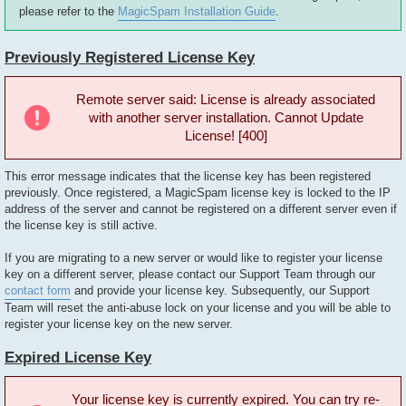
please refer to the
MagicSpam Installation Guide
.
Previously Registered License Key
Remote server said: License is already associated
with another server installation. Cannot Update
License! [400]
This error message indicates that the license key has been registered
previously. Once registered, a MagicSpam license key is locked to the IP
address of the server and cannot be registered on a different server even if
the license key is still active.
If you are migrating to a new server or would like to register your license
key on a different server, please contact our Support Team through our
contact form
and provide your license key. Subsequently, our Support
Team will reset the anti-abuse lock on your license and you will be able to
register your license key on the new server.
Expired License Key
Your license key is currently expired. You can try re-