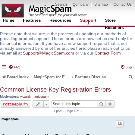
Search
|
Company
|
Sitemap
|
Contact Us
Home
Features
Resources
Support
Store
Resellers
Please note that we are in the process of updating our methods of
providing product support. These forums are now set as read only for
historical information. If you have a new support request that is not
already answered by one of the articles here, please reach out to us
via email at
Support@MagicSpam.com
or via our
Contact Form
FAQ
Login
Board index
MagicSpam for Email Servers
Features Discussion and Guides
Common License Key Registration Errors
Moderators:
wizard
,
magicspam
r
Search
Advanced s
Post Reply
1 post • Page
1
of
1
magicspam