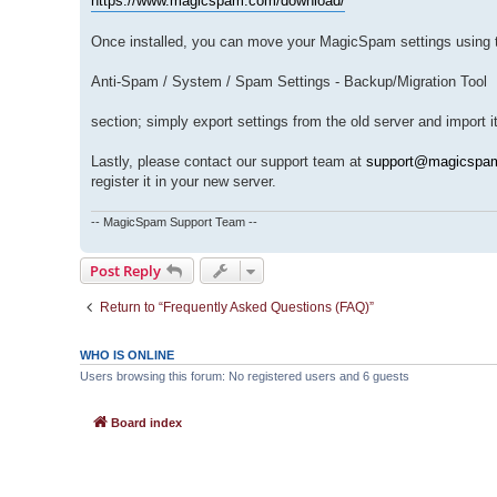
https://www.magicspam.com/download/
Once installed, you can move your MagicSpam settings using t
Anti-Spam / System / Spam Settings - Backup/Migration Tool
section; simply export settings from the old server and import 
Lastly, please contact our support team at
support@magicspa
register it in your new server.
-- MagicSpam Support Team --
Post Reply
Return to “Frequently Asked Questions (FAQ)”
WHO IS ONLINE
Users browsing this forum: No registered users and 6 guests
Board index