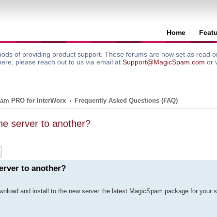
Home
Feat
ods of providing product support. These forums are now set as read onl
here, please reach out to us via email at
Support@MagicSpam.com
or 
am PRO for InterWorx
Frequently Asked Questions (FAQ)
e server to another?
ch
Advanced search
erver to another?
ownload and install to the new server the latest MagicSpam package for your