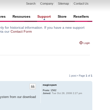
Search
|
Company
|
Sitemap
|
Contact Us
ures
Resources
Support
Store
Resellers
y for historical information. If you have a new support
via our
Contact Form
Login
1 post • Page
1
of
1
magicspam
Posts:
1562
Joined:
Tue Oct 28, 2008 2:27 pm
 system from our download