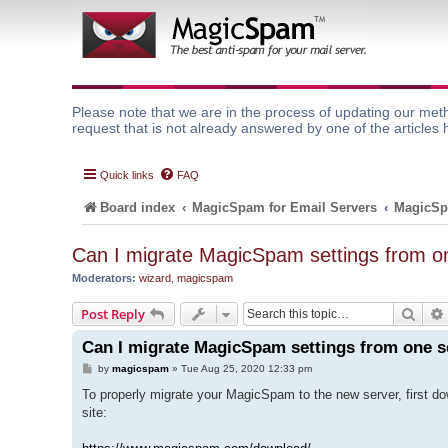
Please note that we are in the process of updating our meth
request that is not already answered by one of the articles 
Quick links
FAQ
Board index
MagicSpam for Email Servers
MagicSp
Can I migrate MagicSpam settings from on
Moderators:
wizard
,
magicspam
Sear
Post Reply
Can I migrate MagicSpam settings from one s
P
by
magicspam
»
Tue Aug 25, 2020 12:33 pm
o
s
To properly migrate your MagicSpam to the new server, first d
t
site: