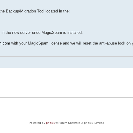
he Backup/Migration Tool located in the:
it in the new server once MagicSpam is installed.
m.com
with your MagicSpam license and we will reset the anti-abuse lock on 
Powered by
phpBB
® Forum Software © phpBB Limited