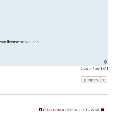
your license so you can
T
o
1 post • Page
1
of
1
p
Jump to
Delete cookies
All times are
UTC-07:00