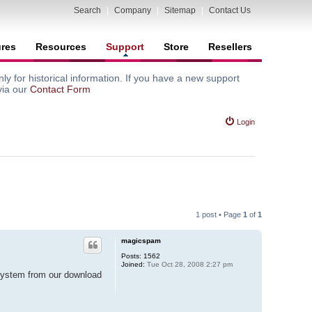
Search
|
Company
|
Sitemap
|
Contact Us
ures
Resources
Support
Store
Resellers
y for historical information. If you have a new support
via our
Contact Form
Login
1 post • Page
1
of
1
magicspam
Posts:
1562
Joined:
Tue Oct 28, 2008 2:27 pm
 system from our download