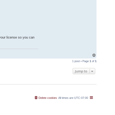
your license so you can
T
o
1 post • Page
1
of
1
p
Jump to
Delete cookies
All times are
UTC-07:00