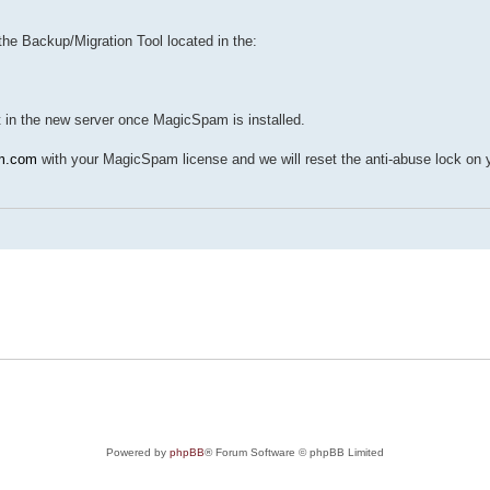
he Backup/Migration Tool located in the:
it in the new server once MagicSpam is installed.
m.com
with your MagicSpam license and we will reset the anti-abuse lock on 
Powered by
phpBB
® Forum Software © phpBB Limited