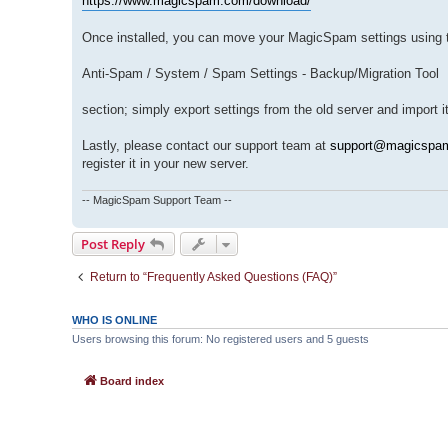
https://www.magicspam.com/download/
Once installed, you can move your MagicSpam settings using t
Anti-Spam / System / Spam Settings - Backup/Migration Tool
section; simply export settings from the old server and import 
Lastly, please contact our support team at
support@magicspa
register it in your new server.
-- MagicSpam Support Team --
Post Reply
Return to “Frequently Asked Questions (FAQ)”
WHO IS ONLINE
Users browsing this forum: No registered users and 5 guests
Board index