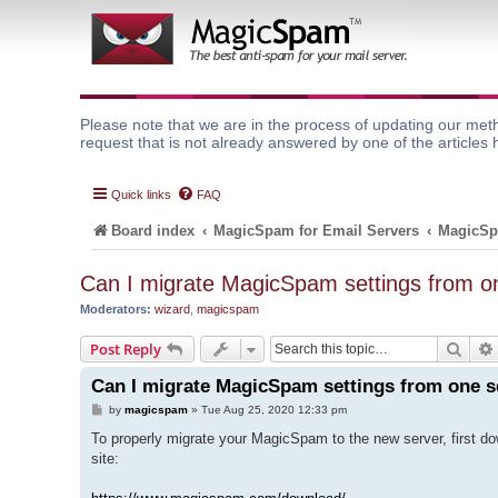
Please note that we are in the process of updating our meth
request that is not already answered by one of the articles 
Quick links
FAQ
Board index
MagicSpam for Email Servers
MagicSp
Can I migrate MagicSpam settings from on
Moderators:
wizard
,
magicspam
Sear
Post Reply
Can I migrate MagicSpam settings from one s
P
by
magicspam
»
Tue Aug 25, 2020 12:33 pm
o
s
To properly migrate your MagicSpam to the new server, first d
t
site: