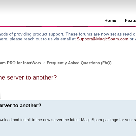
Home
Feat
ods of providing product support. These forums are now set as read onl
here, please reach out to us via email at
Support@MagicSpam.com
or 
am PRO for InterWorx
Frequently Asked Questions (FAQ)
e server to another?
ch
Advanced search
erver to another?
ownload and install to the new server the latest MagicSpam package for your