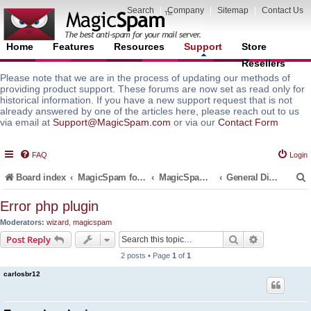
Search
|
Company
|
Sitemap
|
Contact Us
Home
Features
Resources
Support
Store
Resellers
Please note that we are in the process of updating our methods of
providing product support. These forums are now set as read only for
historical information. If you have a new support request that is not
already answered by one of the articles here, please reach out to us
via email at
Support@MagicSpam.com
or via our
Contact Form
FAQ
Login
Board index
MagicSpam for Email Servers
MagicSpam PRO for DirectAdmin
General Discussions and Support Questions
Error php plugin
Moderators:
wizard
,
magicspam
r
Search
Advanced s
Post Reply
2 posts • Page
1
of
1
carlosbr12