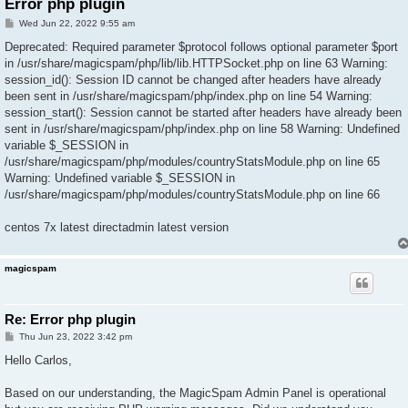
Error php plugin
P
Wed Jun 22, 2022 9:55 am
o
s
Deprecated: Required parameter $protocol follows optional parameter $port
t
in /usr/share/magicspam/php/lib/lib.HTTPSocket.php on line 63 Warning:
session_id(): Session ID cannot be changed after headers have already
been sent in /usr/share/magicspam/php/index.php on line 54 Warning:
session_start(): Session cannot be started after headers have already been
sent in /usr/share/magicspam/php/index.php on line 58 Warning: Undefined
variable $_SESSION in
/usr/share/magicspam/php/modules/countryStatsModule.php on line 65
Warning: Undefined variable $_SESSION in
/usr/share/magicspam/php/modules/countryStatsModule.php on line 66
centos 7x latest directadmin latest version
magicspam
Re: Error php plugin
P
Thu Jun 23, 2022 3:42 pm
o
s
Hello Carlos,
t
Based on our understanding, the MagicSpam Admin Panel is operational