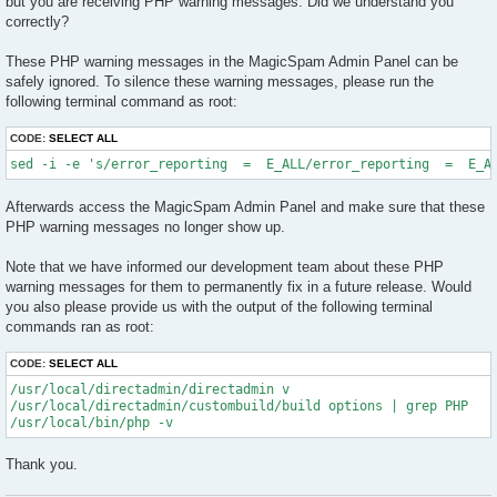
but you are receiving PHP warning messages. Did we understand you
correctly?
These PHP warning messages in the MagicSpam Admin Panel can be
safely ignored. To silence these warning messages, please run the
following terminal command as root:
CODE:
SELECT ALL
sed -i -e 's/error_reporting  =  E_ALL/error_reporting  =  E_A
Afterwards access the MagicSpam Admin Panel and make sure that these
PHP warning messages no longer show up.
Note that we have informed our development team about these PHP
warning messages for them to permanently fix in a future release. Would
you also please provide us with the output of the following terminal
commands ran as root:
CODE:
SELECT ALL
/usr/local/directadmin/directadmin v

/usr/local/directadmin/custombuild/build options | grep PHP

Thank you.