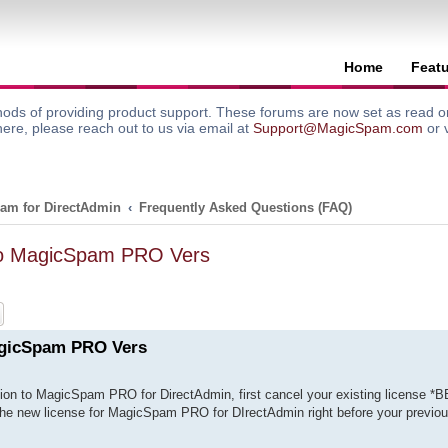
Home
Feat
ods of providing product support. These forums are now set as read onl
here, please reach out to us via email at
Support@MagicSpam.com
or 
am for DirectAdmin
Frequently Asked Questions (FAQ)
To MagicSpam PRO Vers
ch
Advanced search
agicSpam PRO Vers
ion to MagicSpam PRO for DirectAdmin, first cancel your existing license *
 the new license for MagicSpam PRO for DIrectAdmin right before your previou