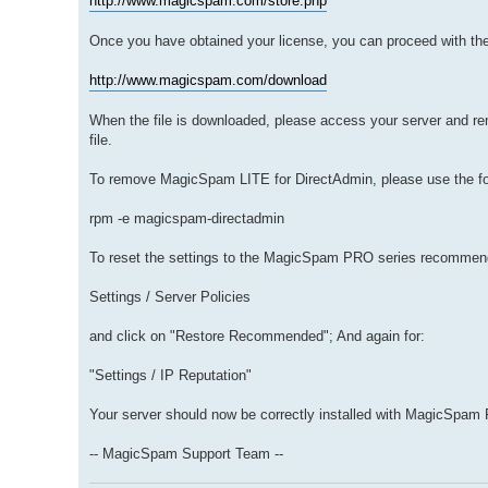
http://www.magicspam.com/store.php
Once you have obtained your license, you can proceed with th
http://www.magicspam.com/download
When the file is downloaded, please access your server and r
file.
To remove MagicSpam LITE for DirectAdmin, please use the f
rpm -e magicspam-directadmin
To reset the settings to the MagicSpam PRO series recommend
Settings / Server Policies
and click on "Restore Recommended"; And again for:
"Settings / IP Reputation"
Your server should now be correctly installed with MagicSpam
-- MagicSpam Support Team --