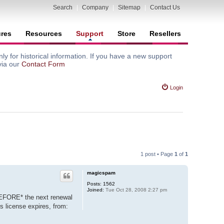
Search
|
Company
|
Sitemap
|
Contact Us
ures
Resources
Support
Store
Resellers
y for historical information. If you have a new support
via our
Contact Form
Login
1 post • Page
1
of
1
magicspam
Posts:
1562
Joined:
Tue Oct 28, 2008 2:27 pm
BEFORE* the next renewal
s license expires, from: