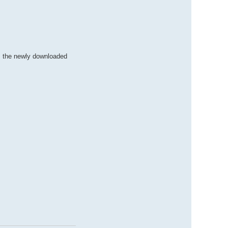
m the newly downloaded