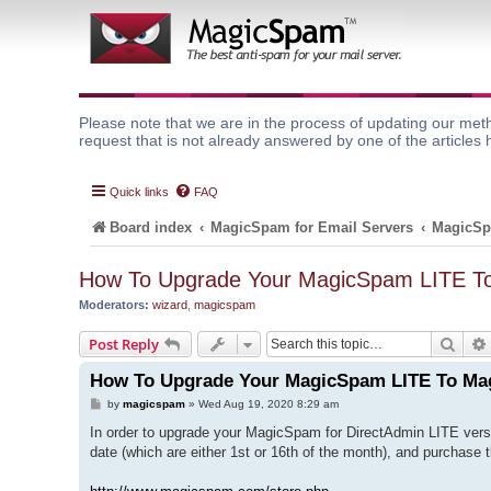
Please note that we are in the process of updating our meth
request that is not already answered by one of the articles 
Quick links
FAQ
Board index
MagicSpam for Email Servers
MagicSp
How To Upgrade Your MagicSpam LITE 
Moderators:
wizard
,
magicspam
Sear
Post Reply
How To Upgrade Your MagicSpam LITE To M
P
by
magicspam
»
Wed Aug 19, 2020 8:29 am
o
s
In order to upgrade your MagicSpam for DirectAdmin LITE vers
t
date (which are either 1st or 16th of the month), and purchase