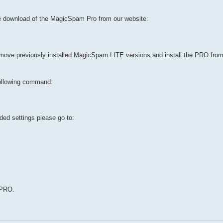
e download of the MagicSpam Pro from our website:
emove previously installed MagicSpam LITE versions and install the PRO fro
ollowing command:
ed settings please go to:
 PRO.