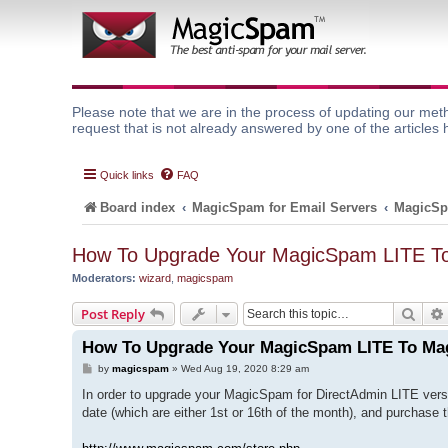
Please note that we are in the process of updating our meth
request that is not already answered by one of the articles 
Quick links
FAQ
Board index
MagicSpam for Email Servers
MagicSp
How To Upgrade Your MagicSpam LITE 
Moderators:
wizard
,
magicspam
Sear
Post Reply
How To Upgrade Your MagicSpam LITE To M
P
by
magicspam
»
Wed Aug 19, 2020 8:29 am
o
s
In order to upgrade your MagicSpam for DirectAdmin LITE vers
t
date (which are either 1st or 16th of the month), and purchase