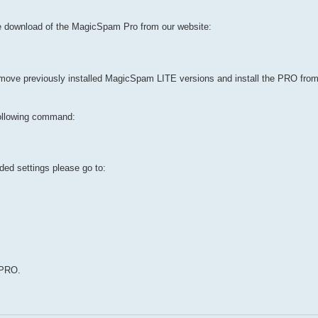
e download of the MagicSpam Pro from our website:
emove previously installed MagicSpam LITE versions and install the PRO fro
ollowing command:
ed settings please go to:
 PRO.