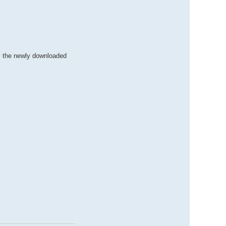
m the newly downloaded