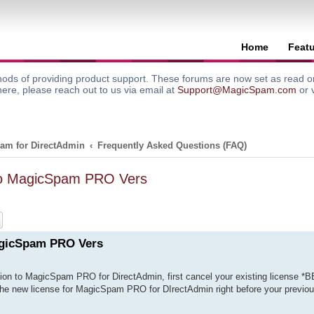
Home
Feat
ods of providing product support. These forums are now set as read onl
here, please reach out to us via email at
Support@MagicSpam.com
or 
am for DirectAdmin
Frequently Asked Questions (FAQ)
To MagicSpam PRO Vers
ch
Advanced search
agicSpam PRO Vers
ion to MagicSpam PRO for DirectAdmin, first cancel your existing license *
 the new license for MagicSpam PRO for DIrectAdmin right before your previou