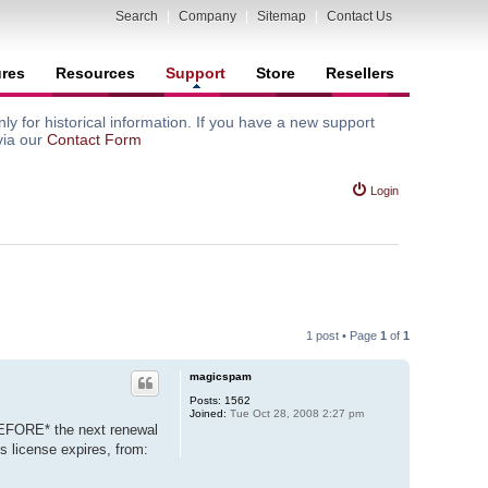
Search
|
Company
|
Sitemap
|
Contact Us
ures
Resources
Support
Store
Resellers
y for historical information. If you have a new support
via our
Contact Form
Login
1 post • Page
1
of
1
magicspam
Posts:
1562
Joined:
Tue Oct 28, 2008 2:27 pm
BEFORE* the next renewal
s license expires, from: