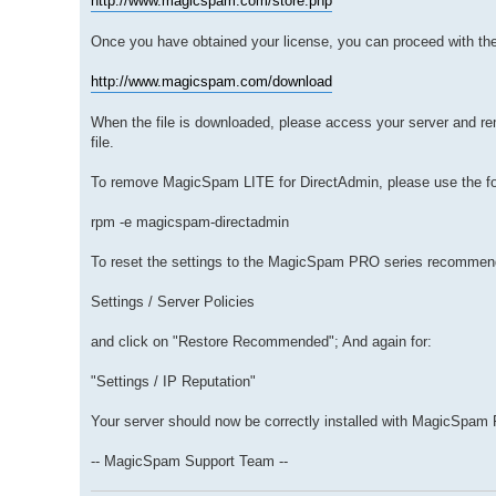
http://www.magicspam.com/store.php
Once you have obtained your license, you can proceed with th
http://www.magicspam.com/download
When the file is downloaded, please access your server and r
file.
To remove MagicSpam LITE for DirectAdmin, please use the f
rpm -e magicspam-directadmin
To reset the settings to the MagicSpam PRO series recommend
Settings / Server Policies
and click on "Restore Recommended"; And again for:
"Settings / IP Reputation"
Your server should now be correctly installed with MagicSpam
-- MagicSpam Support Team --