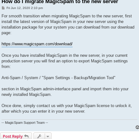
How do I migrate MagicSpam to the new server
P
Fri Jun 12, 2020 2:10 pm
o
s
For smooth transition when migrating MagicSpam to the new server, first
t
install the latest version of MagicSpam in your new server using the
installation package for your system you can download from our download
page:
https://www.magicspam.com/download/
Once you have installed MagicSpam in the new server, in your current
production server you will find an option to export MagicSpam settings
from:
Anti-Spam / System / "Spam Settings - Backup/Migration Tool"
section in MagicSpam admin-interface panel and import them into your
newly installed MagicSpam.
Once done, simply contact us with your MagicSpam license to unlock it,
after which you can enter it in your new server.
-- MagicSpam Support Team --
Post Reply