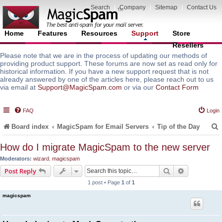
Search
|
Company
|
Sitemap
|
Contact Us
Home
Features
Resources
Support
Store
Resellers
Please note that we are in the process of updating our methods of
providing product support. These forums are now set as read only for
historical information. If you have a new support request that is not
already answered by one of the articles here, please reach out to us
via email at
Support@MagicSpam.com
or via our
Contact Form
FAQ
Login
Board index
MagicSpam for Email Servers
Tip of the Day
How do I migrate MagicSpam to the new server
Moderators:
wizard
,
magicspam
r
Search
Advanced s
Post Reply
1 post • Page
1
of
1
magicspam