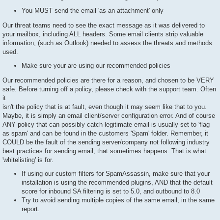
You MUST send the email 'as an attachment' only
Our threat teams need to see the exact message as it was delivered to
your mailbox, including ALL headers. Some email clients strip valuable
information, (such as Outlook) needed to assess the threats and methods
used.
Make sure your are using our recommended policies
Our recommended policies are there for a reason, and chosen to be VERY
safe. Before turning off a policy, please check with the support team. Often
it
isn't the policy that is at fault, even though it may seem like that to you.
Maybe, it is simply an email client/server configuration error. And of course
ANY policy that can possibly catch legitimate email is usually set to 'flag
as spam' and can be found in the customers 'Spam' folder. Remember, it
COULD be the fault of the sending server/company not following industry
best practices for sending email, that sometimes happens. That is what
'whitelisting' is for.
If using our custom filters for SpamAssassin, make sure that your
installation is using the recommended plugins, AND that the default
score for inbound SA filtering is set to 5.0, and outbound to 8.0
Try to avoid sending multiple copies of the same email, in the same
report.