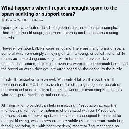
What happens when I report uncaught spam to the
spam auditing or support team?
P
Mon Jul 24, 2023 11:34 am
o
s
Spam (aka Unsolicited Bulk Email) definitions are often quite complex.
t
Remember the old adage, one man's spam is another persons reading
material.
However, we take EVERY case seriously. There are many forms of spam,
some of which are simply annoying email marketing, or solicitations, while
others are more dangerous (e.g. links to fraudulent services, fake
notifications, scams, phishing, or even malware) so the approach taken and
the speed on which they act, are often based on the danger to the public.
Firstly, IP reputation is reviewed. With only 4 billion IPs out there, IP
reputation is the MOST effective form for stopping dangerous operators,
compromised servers, spam friendly networks, or even simply operators
who can't get a handle on outbound spam.
All information provided can help in mapping IP reputation across the
internet, and verified information is often shared with our IP reputation
partners. Some of those reputation services are designed to be used for
outright blocking, while others are more subtle (is this an email marketing
friendly operation, but with poor practices) meant to 'flag' messages as