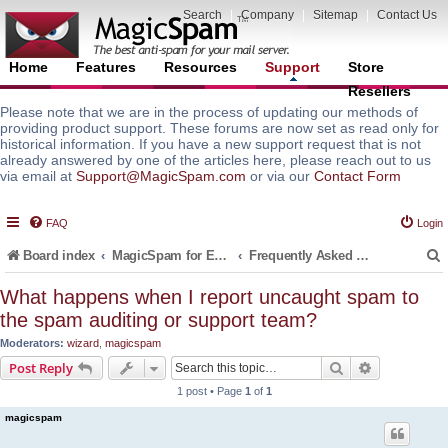
Search
|
Company
|
Sitemap
|
Contact Us
Home
Features
Resources
Support
Store
Resellers
Please note that we are in the process of updating our methods of
providing product support. These forums are now set as read only for
historical information. If you have a new support request that is not
already answered by one of the articles here, please reach out to us
via email at
Support@MagicSpam.com
or via our
Contact Form
FAQ
Login
Board index
MagicSpam for Email Servers
Frequently Asked Questions (FAQ)
What happens when I report uncaught spam to
the spam auditing or support team?
r
Moderators:
wizard
,
magicspam
Search
Advanced s
Post Reply
1 post • Page
1
of
1
magicspam