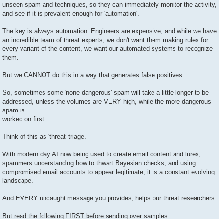
unseen spam and techniques, so they can immediately monitor the activity,
and see if it is prevalent enough for 'automation'.
The key is always automation. Engineers are expensive, and while we have
an incredible team of threat experts, we don't want them making rules for
every variant of the content, we want our automated systems to recognize
them.
But we CANNOT do this in a way that generates false positives.
So, sometimes some 'none dangerous' spam will take a little longer to be
addressed, unless the volumes are VERY high, while the more dangerous
spam is
worked on first.
Think of this as 'threat' triage.
With modern day AI now being used to create email content and lures,
spammers understanding how to thwart Bayesian checks, and using
compromised email accounts to appear legitimate, it is a constant evolving
landscape.
And EVERY uncaught message you provides, helps our threat researchers.
But read the following FIRST before sending over samples.