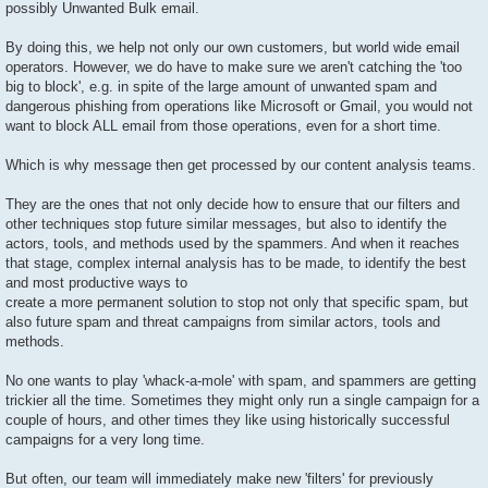
possibly Unwanted Bulk email.
By doing this, we help not only our own customers, but world wide email
operators. However, we do have to make sure we aren't catching the 'too
big to block', e.g. in spite of the large amount of unwanted spam and
dangerous phishing from operations like Microsoft or Gmail, you would not
want to block ALL email from those operations, even for a short time.
Which is why message then get processed by our content analysis teams.
They are the ones that not only decide how to ensure that our filters and
other techniques stop future similar messages, but also to identify the
actors, tools, and methods used by the spammers. And when it reaches
that stage, complex internal analysis has to be made, to identify the best
and most productive ways to
create a more permanent solution to stop not only that specific spam, but
also future spam and threat campaigns from similar actors, tools and
methods.
No one wants to play 'whack-a-mole' with spam, and spammers are getting
trickier all the time. Sometimes they might only run a single campaign for a
couple of hours, and other times they like using historically successful
campaigns for a very long time.
But often, our team will immediately make new 'filters' for previously