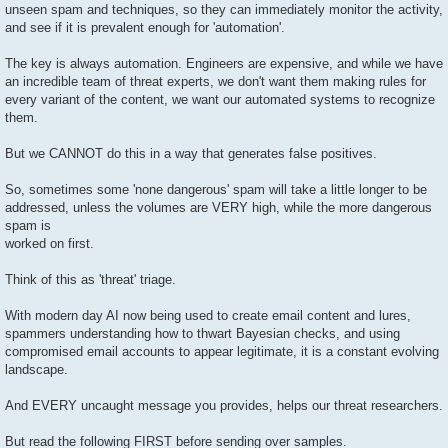
unseen spam and techniques, so they can immediately monitor the activity,
and see if it is prevalent enough for 'automation'.
The key is always automation. Engineers are expensive, and while we have
an incredible team of threat experts, we don't want them making rules for
every variant of the content, we want our automated systems to recognize
them.
But we CANNOT do this in a way that generates false positives.
So, sometimes some 'none dangerous' spam will take a little longer to be
addressed, unless the volumes are VERY high, while the more dangerous
spam is
worked on first.
Think of this as 'threat' triage.
With modern day AI now being used to create email content and lures,
spammers understanding how to thwart Bayesian checks, and using
compromised email accounts to appear legitimate, it is a constant evolving
landscape.
And EVERY uncaught message you provides, helps our threat researchers.
But read the following FIRST before sending over samples.