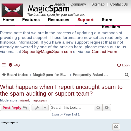
Search
|
Company
|
Sitemap
|
Contact Us
Home
Features
Resources
Support
Store
Resellers
Please note that we are in the process of updating our methods of
providing product support. These forums are now set as read only for
historical information. If you have a new support request that is not
already answered by one of the articles here, please reach out to us
via email at
Support@MagicSpam.com
or via our
Contact Form
FAQ
Login
Board index
MagicSpam for Email Servers
Frequently Asked Questions (FAQ)
What happens when I report uncaught spam to
the spam auditing or support team?
r
Moderators:
wizard
,
magicspam
Search
Advanced s
Post Reply
1 post • Page
1
of
1
magicspam