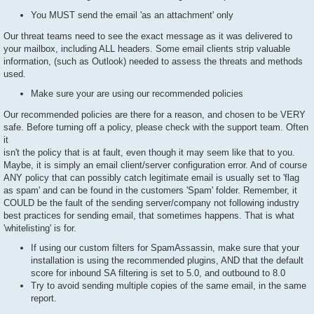
You MUST send the email 'as an attachment' only
Our threat teams need to see the exact message as it was delivered to
your mailbox, including ALL headers. Some email clients strip valuable
information, (such as Outlook) needed to assess the threats and methods
used.
Make sure your are using our recommended policies
Our recommended policies are there for a reason, and chosen to be VERY
safe. Before turning off a policy, please check with the support team. Often
it
isn't the policy that is at fault, even though it may seem like that to you.
Maybe, it is simply an email client/server configuration error. And of course
ANY policy that can possibly catch legitimate email is usually set to 'flag
as spam' and can be found in the customers 'Spam' folder. Remember, it
COULD be the fault of the sending server/company not following industry
best practices for sending email, that sometimes happens. That is what
'whitelisting' is for.
If using our custom filters for SpamAssassin, make sure that your
installation is using the recommended plugins, AND that the default
score for inbound SA filtering is set to 5.0, and outbound to 8.0
Try to avoid sending multiple copies of the same email, in the same
report.