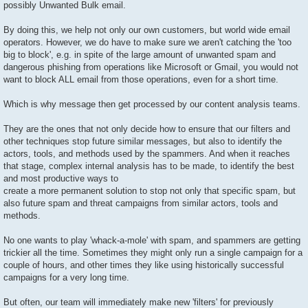
possibly Unwanted Bulk email.
By doing this, we help not only our own customers, but world wide email
operators. However, we do have to make sure we aren't catching the 'too
big to block', e.g. in spite of the large amount of unwanted spam and
dangerous phishing from operations like Microsoft or Gmail, you would not
want to block ALL email from those operations, even for a short time.
Which is why message then get processed by our content analysis teams.
They are the ones that not only decide how to ensure that our filters and
other techniques stop future similar messages, but also to identify the
actors, tools, and methods used by the spammers. And when it reaches
that stage, complex internal analysis has to be made, to identify the best
and most productive ways to
create a more permanent solution to stop not only that specific spam, but
also future spam and threat campaigns from similar actors, tools and
methods.
No one wants to play 'whack-a-mole' with spam, and spammers are getting
trickier all the time. Sometimes they might only run a single campaign for a
couple of hours, and other times they like using historically successful
campaigns for a very long time.
But often, our team will immediately make new 'filters' for previously