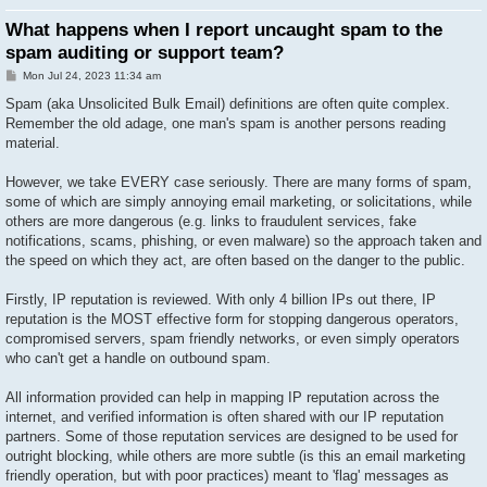
What happens when I report uncaught spam to the
spam auditing or support team?
P
Mon Jul 24, 2023 11:34 am
o
s
Spam (aka Unsolicited Bulk Email) definitions are often quite complex.
t
Remember the old adage, one man's spam is another persons reading
material.
However, we take EVERY case seriously. There are many forms of spam,
some of which are simply annoying email marketing, or solicitations, while
others are more dangerous (e.g. links to fraudulent services, fake
notifications, scams, phishing, or even malware) so the approach taken and
the speed on which they act, are often based on the danger to the public.
Firstly, IP reputation is reviewed. With only 4 billion IPs out there, IP
reputation is the MOST effective form for stopping dangerous operators,
compromised servers, spam friendly networks, or even simply operators
who can't get a handle on outbound spam.
All information provided can help in mapping IP reputation across the
internet, and verified information is often shared with our IP reputation
partners. Some of those reputation services are designed to be used for
outright blocking, while others are more subtle (is this an email marketing
friendly operation, but with poor practices) meant to 'flag' messages as