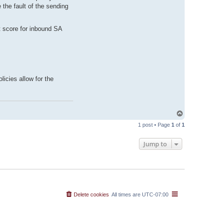
the fault of the sending
t score for inbound SA
icies allow for the
T
o
1 post • Page
1
of
1
p
Jump to
Delete cookies
All times are
UTC-07:00