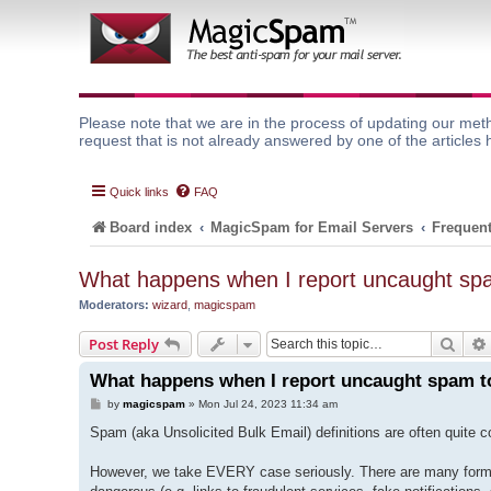
Please note that we are in the process of updating our meth
request that is not already answered by one of the articles 
Quick links
FAQ
Board index
MagicSpam for Email Servers
Frequent
What happens when I report uncaught spa
Moderators:
wizard
,
magicspam
Sear
Post Reply
What happens when I report uncaught spam to
P
by
magicspam
»
Mon Jul 24, 2023 11:34 am
o
s
Spam (aka Unsolicited Bulk Email) definitions are often quite
t
However, we take EVERY case seriously. There are many forms 