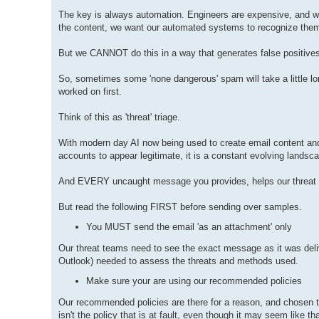
The key is always automation. Engineers are expensive, and whi
the content, we want our automated systems to recognize the
But we CANNOT do this in a way that generates false positives
So, sometimes some 'none dangerous' spam will take a little 
worked on first.
Think of this as 'threat' triage.
With modern day AI now being used to create email content a
accounts to appear legitimate, it is a constant evolving landsc
And EVERY uncaught message you provides, helps our threat 
But read the following FIRST before sending over samples.
You MUST send the email 'as an attachment' only
Our threat teams need to see the exact message as it was deliv
Outlook) needed to assess the threats and methods used.
Make sure your are using our recommended policies
Our recommended policies are there for a reason, and chosen to
isn't the policy that is at fault, even though it may seem like t