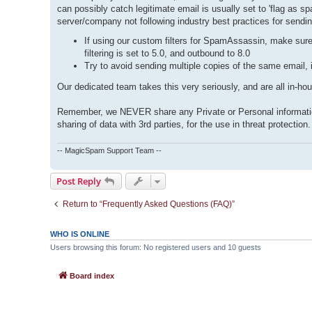
can possibly catch legitimate email is usually set to 'flag as
server/company not following industry best practices for sending
If using our custom filters for SpamAssassin, make sure
filtering is set to 5.0, and outbound to 8.0
Try to avoid sending multiple copies of the same email, 
Our dedicated team takes this very seriously, and are all in-ho
Remember, we NEVER share any Private or Personal information 
sharing of data with 3rd parties, for the use in threat protection.
-- MagicSpam Support Team --
Post Reply
Return to “Frequently Asked Questions (FAQ)”
WHO IS ONLINE
Users browsing this forum: No registered users and 10 guests
Board index