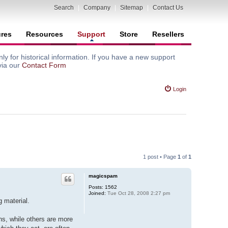
Search
|
Company
|
Sitemap
|
Contact Us
ures
Resources
Support
Store
Resellers
y for historical information. If you have a new support
via our
Contact Form
Login
1 post • Page
1
of
1
magicspam
Posts:
1562
Joined:
Tue Oct 28, 2008 2:27 pm
 material.
s, while others are more