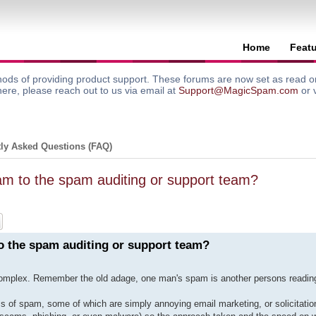
Home
Feat
ods of providing product support. These forums are now set as read onl
here, please reach out to us via email at
Support@MagicSpam.com
or 
ly Asked Questions (FAQ)
m to the spam auditing or support team?
ch
Advanced search
 the spam auditing or support team?
 complex. Remember the old adage, one man's spam is another persons reading
of spam, some of which are simply annoying email marketing, or solicitation