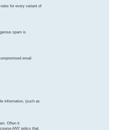
ules for every variant of
ngerous spam is
 compromised email
le information, (such as
am. Often it
f course ANY policy that