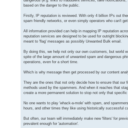
dangerous (e.g. links to fraudulent services, fake notification
based on the danger to the public.
Firstly, IP reputation is reviewed. With only 4 billion IPs out
spam friendly networks, or even simply operators who can't ge
All information provided can help in mapping IP reputation acros
reputation services are designed to be used for outright blocking
meant to 'flag' messages as possibly Unwanted Bulk email.
By doing this, we help not only our own customers, but world wi
spite of the large amount of unwanted spam and dangerous phis
operations, even for a short time.
Which is why message then get processed by our content anal
They are the ones that not only decide how to ensure that our fi
methods used by the spammers. And when it reaches that stage,
create a more permanent solution to stop not only that specifi
No one wants to play 'whack-a-mole' with spam, and spammers ar
hours, and other times they like using historically successful 
But often, our team will immediately make new 'filters' for pre
prevalent enough for 'automation'.