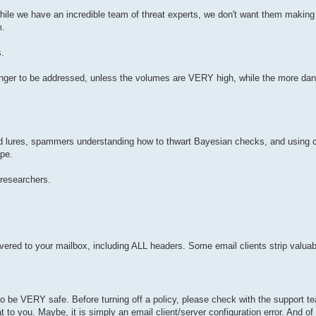
le we have an incredible team of threat experts, we don't want them making r
m.
.
longer to be addressed, unless the volumes are VERY high, while the more da
nd lures, spammers understanding how to thwart Bayesian checks, and using
ape.
researchers.
ered to your mailbox, including ALL headers. Some email clients strip valuab
 be VERY safe. Before turning off a policy, please check with the support te
hat to you. Maybe, it is simply an email client/server configuration error. And o