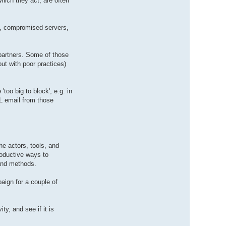
hich they act, are often
rs, compromised servers,
 partners. Some of those
but with poor practices)
oo big to block', e.g. in
L email from those
he actors, tools, and
roductive ways to
 and methods.
aign for a couple of
y, and see if it is