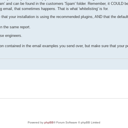
 spam' and can be found in the customers 'Spam' folder. Remember, it COULD be 
 email, that sometimes happens. That is what 'whitelisting' is for.
 that your installation is using the recommended plugins, AND that the defaul
in the same report.
use engineers.
contained in the email examples you send over, but make sure that your pol
Powered by
phpBB
® Forum Software © phpBB Limited