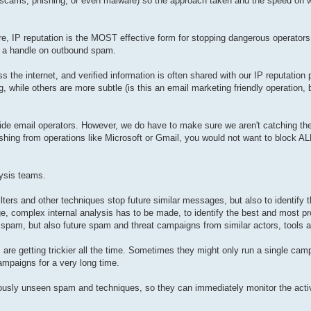
s, scams, phishing, or even malware) so the approach taken and the speed on w
 there, IP reputation is the MOST effective form for stopping dangerous operato
t a handle on outbound spam.
s the internet, and verified information is often shared with our IP reputation
, while others are more subtle (is this an email marketing friendly operation, 
de email operators. However, we do have to make sure we aren't catching the 't
hing from operations like Microsoft or Gmail, you would not want to block AL
ysis teams.
lters and other techniques stop future similar messages, but also to identify t
 complex internal analysis has to be made, to identify the best and most p
c spam, but also future spam and threat campaigns from similar actors, tools
e getting trickier all the time. Sometimes they might only run a single camp
campaigns for a very long time.
viously unseen spam and techniques, so they can immediately monitor the activit