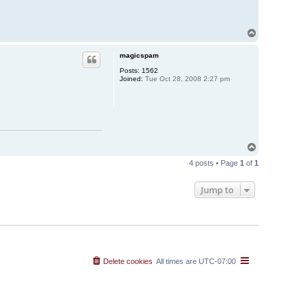
T
o
p
magicspam
Posts:
1562
Joined:
Tue Oct 28, 2008 2:27 pm
T
o
4 posts • Page
1
of
1
p
Jump to
Delete cookies
All times are
UTC-07:00