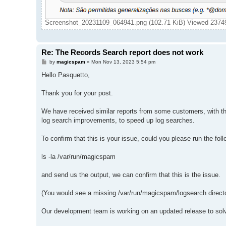
Screenshot_20231109_064941.png (102.71 KiB) Viewed 2374
Re: The Records Search report does not work
P
by
magicspam
»
Mon Nov 13, 2023 5:54 pm
o
s
Hello Pasquetto,
t
Thank you for your post.
We have received similar reports from some customers, with the l
log search improvements, to speed up log searches.
To confirm that this is your issue, could you please run the f
ls -la /var/run/magicspam
and send us the output, we can confirm that this is the issue.
(You would see a missing /var/run/magicspam/logsearch direct
Our development team is working on an updated release to solv