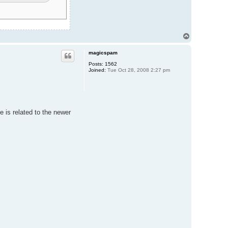
T
o
p
magicspam
Posts:
1562
Joined:
Tue Oct 28, 2008 2:27 pm
e is related to the newer