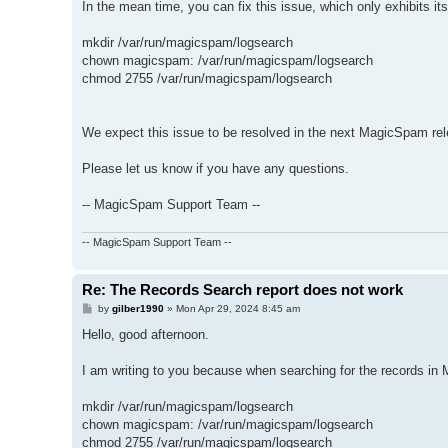
In the mean time, you can fix this issue, which only exhibits itse
mkdir /var/run/magicspam/logsearch
chown magicspam: /var/run/magicspam/logsearch
chmod 2755 /var/run/magicspam/logsearch
We expect this issue to be resolved in the next MagicSpam rel
Please let us know if you have any questions.
-- MagicSpam Support Team --
-- MagicSpam Support Team --
Re: The Records Search report does not work
P
by
gilber1990
»
Mon Apr 29, 2024 8:45 am
o
s
Hello, good afternoon.
t
I am writing to you because when searching for the records in M
mkdir /var/run/magicspam/logsearch
chown magicspam: /var/run/magicspam/logsearch
chmod 2755 /var/run/magicspam/logsearch