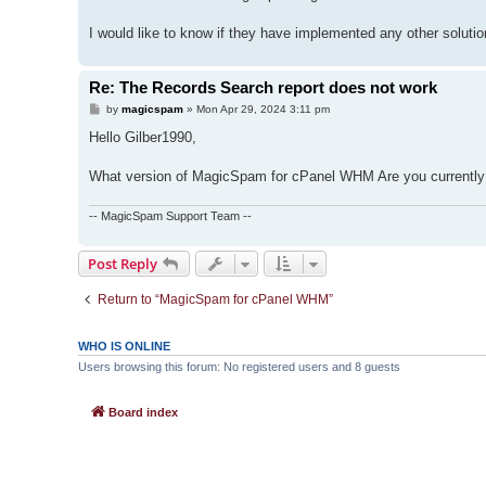
I would like to know if they have implemented any other solution
Re: The Records Search report does not work
P
by
magicspam
»
Mon Apr 29, 2024 3:11 pm
o
s
Hello Gilber1990,
t
What version of MagicSpam for cPanel WHM Are you currently
-- MagicSpam Support Team --
Post Reply
Return to “MagicSpam for cPanel WHM”
WHO IS ONLINE
Users browsing this forum: No registered users and 8 guests
Board index