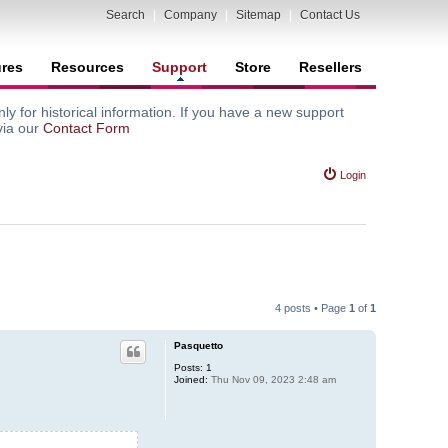
Search
|
Company
|
Sitemap
|
Contact Us
ures
Resources
Support
Store
Resellers
y for historical information. If you have a new support
via our
Contact Form
Login
4 posts • Page
1
of
1
Pasquetto
Posts:
1
Joined:
Thu Nov 09, 2023 2:48 am