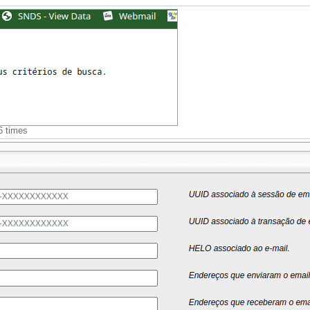
6 times