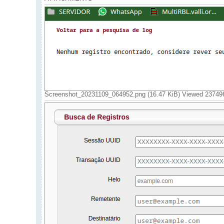
Screenshot_20231109_064952.png (16.47 KiB) Viewed 23749