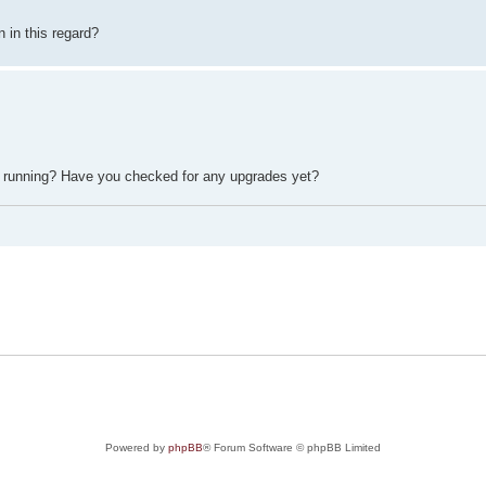
 in this regard?
 running? Have you checked for any upgrades yet?
Powered by
phpBB
® Forum Software © phpBB Limited