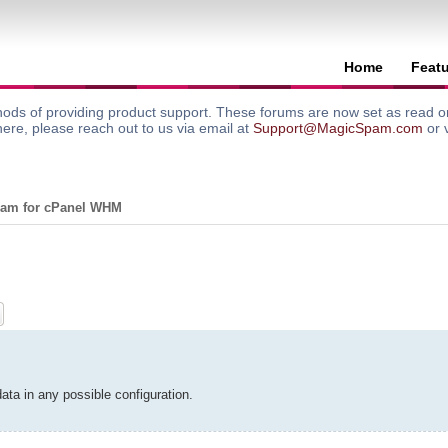
Home
Feat
ods of providing product support. These forums are now set as read onl
here, please reach out to us via email at
Support@MagicSpam.com
or 
am for cPanel WHM
ch
Advanced search
ta in any possible configuration.