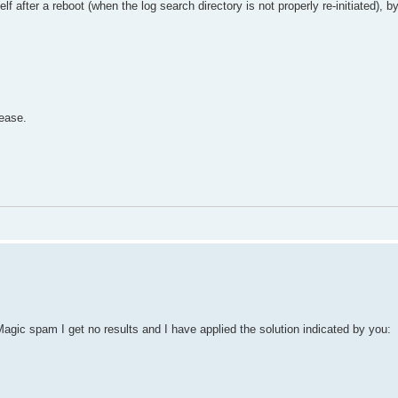
lf after a reboot (when the log search directory is not properly re-initiated), b
ease.
agic spam I get no results and I have applied the solution indicated by you: