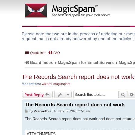
Please note that we are in the process of updating our meth
request that is not already answered by one of the articles 
Quick links
FAQ
Board index
MagicSpam for Email Servers
MagicSp
The Records Search report does not work
Moderators:
wizard
,
magicspam
Sear
Post Reply
The Records Search report does not work
P
by
Pasquetto
»
Thu Nov 09, 2023 2:50 am
o
s
The Records Search report does not work and does not return da
t
ATTACHMENTS