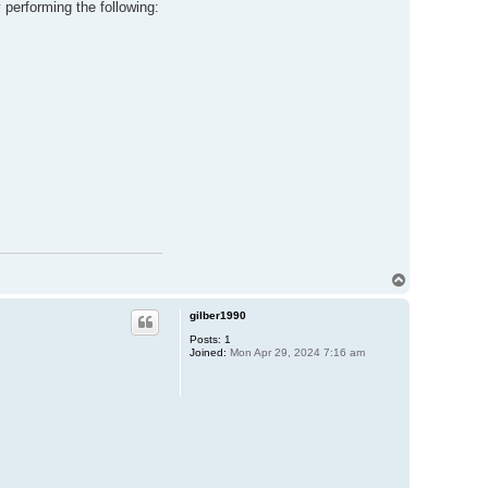
y performing the following:
T
o
p
gilber1990
Posts:
1
Joined:
Mon Apr 29, 2024 7:16 am