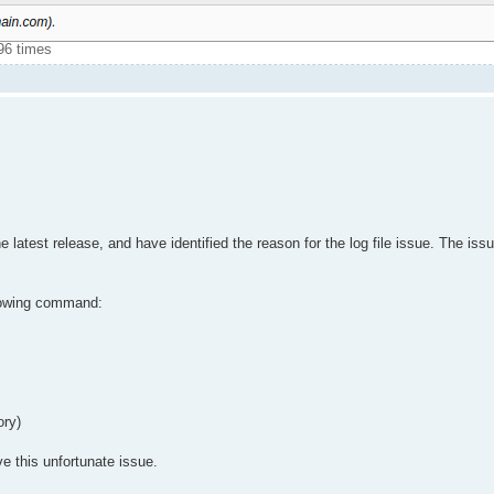
96 times
atest release, and have identified the reason for the log file issue. The issu
ollowing command:
ory)
e this unfortunate issue.