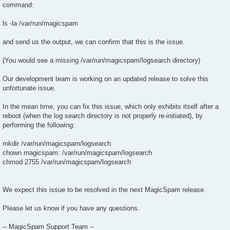
command:
ls -la /var/run/magicspam
and send us the output, we can confirm that this is the issue.
(You would see a missing /var/run/magicspam/logsearch directory)
Our development team is working on an updated release to solve this
unfortunate issue.
In the mean time, you can fix this issue, which only exhibits itself after a
reboot (when the log search directory is not properly re-initiated), by
performing the following:
mkdir /var/run/magicspam/logsearch
chown magicspam: /var/run/magicspam/logsearch
chmod 2755 /var/run/magicspam/logsearch
We expect this issue to be resolved in the next MagicSpam release.
Please let us know if you have any questions.
-- MagicSpam Support Team --