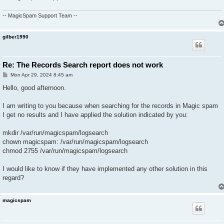
-- MagicSpam Support Team --
gilber1990
Re: The Records Search report does not work
P
Mon Apr 29, 2024 8:45 am
o
s
Hello, good afternoon.
t
I am writing to you because when searching for the records in Magic spam
I get no results and I have applied the solution indicated by you:
mkdir /var/run/magicspam/logsearch
chown magicspam: /var/run/magicspam/logsearch
chmod 2755 /var/run/magicspam/logsearch
I would like to know if they have implemented any other solution in this
regard?
magicspam