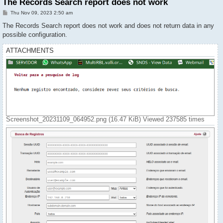
The Records Search report does not work
P
Thu Nov 09, 2023 2:50 am
o
s
The Records Search report does not work and does not return data in any
t
possible configuration.
ATTACHMENTS
Screenshot_20231109_064952.png (16.47 KiB) Viewed 237585 times