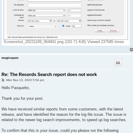
Screenshot_20231109_064941.png (102.71 KiB) Viewed 237585 times
magicspam
Re: The Records Search report does not work
P
Mon Nov 13, 2023 5:54 pm
o
s
Hello Pasquetto,
t
Thank you for your post.
We have received similar reports from some customers, with the latest
release, and have identified the reason for the log file issue. The issue is
related to the newer log search improvements, to speed up log searches.
To confirm that this is your issue, could you please run the following