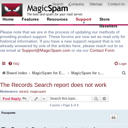
Search
|
Company
|
Sitemap
|
Contact Us
Home
Features
Resources
Support
Store
Resellers
Please note that we are in the process of updating our methods of
providing product support. These forums are now set as read only for
historical information. If you have a new support request that is not
already answered by one of the articles here, please reach out to us
via email at
Support@MagicSpam.com
or via our
Contact Form
FAQ
Login
Board index
MagicSpam for Email Servers
MagicSpam for cPanel WHM
The Records Search report does not work
Moderators:
wizard
,
magicspam
r
Search
Advanced s
Post Reply
4 posts • Page
1
of
1
Pasquetto