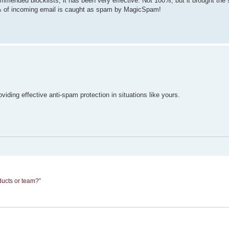
mended blocklists, it has been very effective. Not 100%, but it brought the
% of incoming email is caught as spam by MagicSpam!
ng effective anti-spam protection in situations like yours.
ducts or team?”