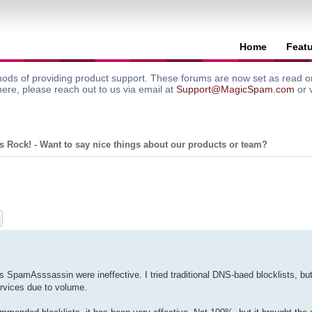
Home
Feat
ods of providing product support. These forums are now set as read onl
here, please reach out to us via email at
Support@MagicSpam.com
or 
 Rock! - Want to say nice things about our products or team?
ch
Advanced search
s SpamAsssassin were ineffective. I tried traditional DNS-baed blocklists, bu
rvices due to volume.