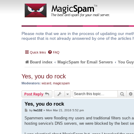
Please note that we are in the process of updating our meth
request that is not already answered by one of the articles 
Quick links
FAQ
Board index
MagicSpam for Email Servers
You Guys
Yes, you do rock
Moderators:
wizard
,
magicspam
Sear
Post Reply
Yes, you do rock
P
by
hs132
»
Mon Mar 21, 2016 5:52 pm
o
s
Spammers were flooding my users and traditional filters such a
t
hosting service's DNS servers, we were blocked by the best se