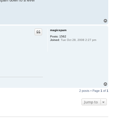
 spam down to a level
T
o
p
magicspam
Posts:
1562
Joined:
Tue Oct 28, 2008 2:27 pm
T
o
2 posts • Page
1
of
1
p
Jump to