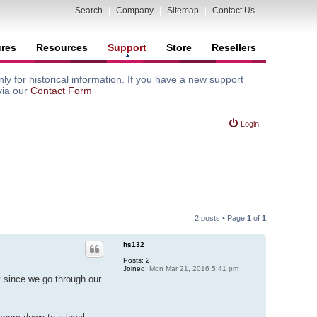
Search
|
Company
|
Sitemap
|
Contact Us
ures
Resources
Support
Store
Resellers
y for historical information. If you have a new support
via our
Contact Form
Login
2 posts • Page
1
of
1
hs132
Posts:
2
Joined:
Mon Mar 21, 2016 5:41 pm
t since we go through our