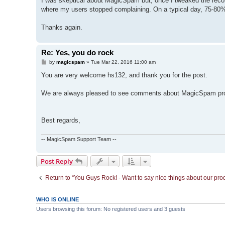
I was skeptical about MagicSpam but, once I tweaked the recom
where my users stopped complaining. On a typical day, 75-80
Thanks again.
Re: Yes, you do rock
P
by
magicspam
»
Tue Mar 22, 2016 11:00 am
o
s
You are very welcome hs132, and thank you for the post.
t
We are always pleased to see comments about MagicSpam providi
Best regards,
-- MagicSpam Support Team --
Post Reply
Return to “You Guys Rock! - Want to say nice things about our pro
WHO IS ONLINE
Users browsing this forum: No registered users and 3 guests