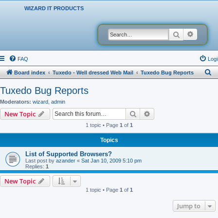
WIZARD IT PRODUCTS
Search
Advanced
FAQ
Logi
S
Board index
Tuxedo - Well dressed Web Mail
Tuxedo Bug Reports
e
Tuxedo Bug Reports
a
Moderators:
wizard
,
admin
r
Search
Advanced search
New Topic
c
1 topic • Page
1
of
1
h
Topics
List of Supported Browsers?
Last post by
azander
«
Sat Jan 10, 2009 5:10 pm
Replies:
1
New Topic
1 topic • Page
1
of
1
Jump to