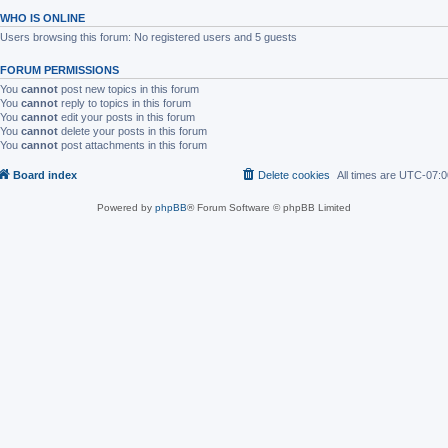
WHO IS ONLINE
Users browsing this forum: No registered users and 5 guests
FORUM PERMISSIONS
You
cannot
post new topics in this forum
You
cannot
reply to topics in this forum
You
cannot
edit your posts in this forum
You
cannot
delete your posts in this forum
You
cannot
post attachments in this forum
Board index
Delete cookies
All times are
UTC-07:0
Powered by
phpBB
® Forum Software © phpBB Limited