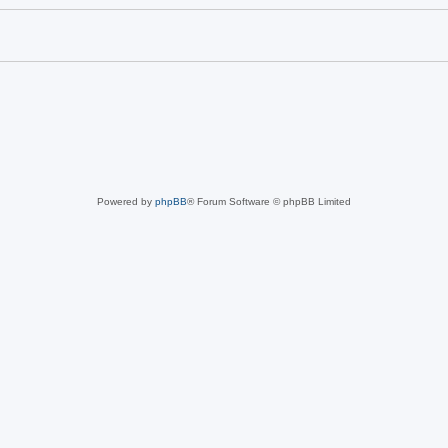
Powered by
phpBB
® Forum Software © phpBB Limited