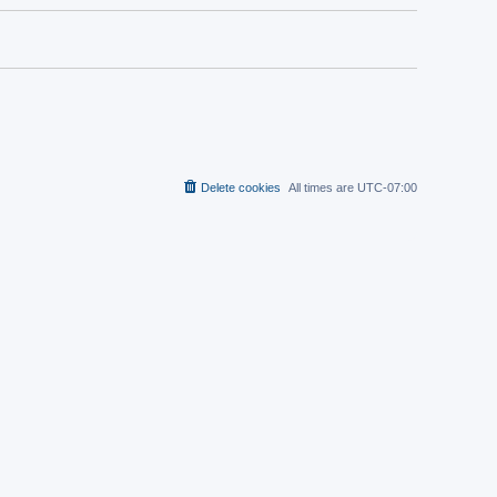
Delete cookies
All times are
UTC-07:00