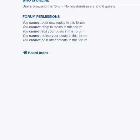
WHO IS ONLINE
Users browsing this forum: No registered users and 6 guests
FORUM PERMISSIONS
You
cannot
post new topics in this forum
You
cannot
reply to topics in this forum
You
cannot
edit your posts in this forum
You
cannot
delete your posts in this forum
You
cannot
post attachments in this forum
Board index