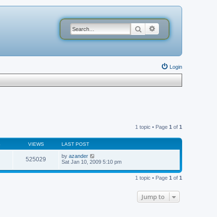
Search
Advanced search
Login
1 topic • Page
1
of
1
S
VIEWS
LAST POST
by
azander
525029
Sat Jan 10, 2009 5:10 pm
1 topic • Page
1
of
1
Jump to