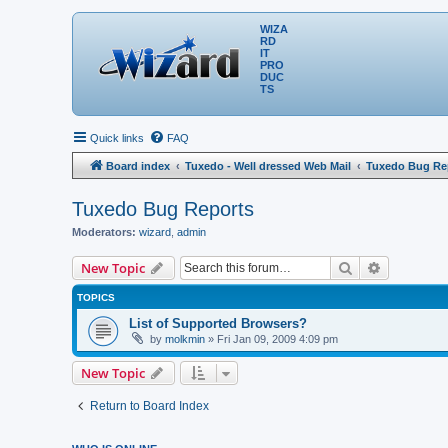
WIZA
RD
IT
PRO
DUC
TS
Quick links
FAQ
Board index
Tuxedo - Well dressed Web Mail
Tuxedo Bug Re
Tuxedo Bug Reports
Moderators:
wizard
,
admin
Search
Advanced 
New Topic
TOPICS
List of Supported Browsers?
by
molkmin
» Fri Jan 09, 2009 4:09 pm
New Topic
Return to Board Index