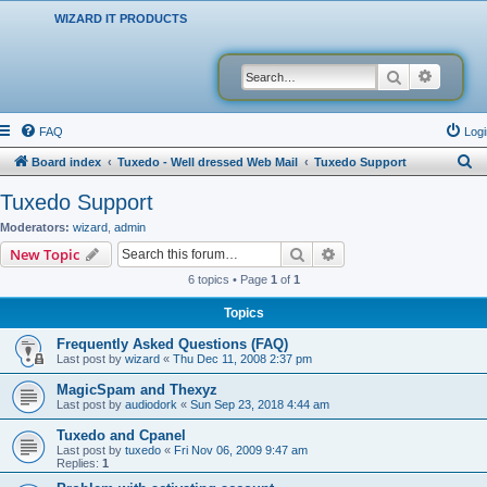
WIZARD IT PRODUCTS
Search
Advanced
FAQ
Logi
S
Board index
Tuxedo - Well dressed Web Mail
Tuxedo Support
e
Tuxedo Support
a
Moderators:
wizard
,
admin
r
Search
Advanced search
New Topic
c
6 topics • Page
1
of
1
h
Topics
Frequently Asked Questions (FAQ)
Last post by
wizard
«
Thu Dec 11, 2008 2:37 pm
MagicSpam and Thexyz
Last post by
audiodork
«
Sun Sep 23, 2018 4:44 am
Tuxedo and Cpanel
Last post by
tuxedo
«
Fri Nov 06, 2009 9:47 am
Replies:
1