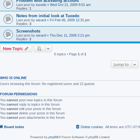
Problem with activating account
Last post by
tuxedo
«
Wed Oct 21, 2009 9:01 am
Replies:
1
Notes from initial look at Tuxedo
Last post by
wizard
«
Fri Feb 06, 2009 12:31 pm
Replies:
3
Screenshots
Last post by
wizard
«
Thu Dec 11, 2008 2:21 pm
Replies:
2
New Topic
6 topics • Page
1
of
1
Jump to
WHO IS ONLINE
Users browsing this forum: No registered users and 12 guests
FORUM PERMISSIONS
You
cannot
post new topics in this forum
You
cannot
reply to topics in this forum
You
cannot
edit your posts in this forum
You
cannot
delete your posts in this forum
You
cannot
post attachments in this forum
Board index
Delete cookies
All times are
UTC-07:0
Powered by
phpBB
® Forum Software © phpBB Limited