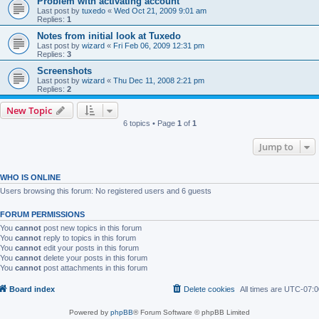
Problem with activating account
Last post by
tuxedo
«
Wed Oct 21, 2009 9:01 am
Replies:
1
Notes from initial look at Tuxedo
Last post by
wizard
«
Fri Feb 06, 2009 12:31 pm
Replies:
3
Screenshots
Last post by
wizard
«
Thu Dec 11, 2008 2:21 pm
Replies:
2
New Topic
6 topics • Page
1
of
1
Jump to
WHO IS ONLINE
Users browsing this forum: No registered users and 6 guests
FORUM PERMISSIONS
You
cannot
post new topics in this forum
You
cannot
reply to topics in this forum
You
cannot
edit your posts in this forum
You
cannot
delete your posts in this forum
You
cannot
post attachments in this forum
Board index
Delete cookies
All times are
UTC-07:0
Powered by
phpBB
® Forum Software © phpBB Limited