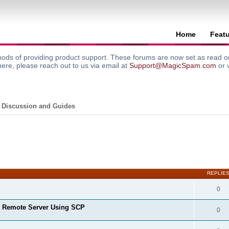
Home
Feat
ods of providing product support. These forums are now set as read onl
here, please reach out to us via email at
Support@MagicSpam.com
or 
 Discussion and Guides
search
REPLIE
0
o Remote Server Using SCP
0