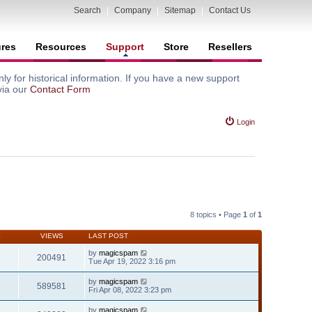
Search
|
Company
|
Sitemap
|
Contact Us
ures
Resources
Support
Store
Resellers
y for historical information. If you have a new support
via our
Contact Form
Login
8 topics • Page
1
of
1
S
VIEWS
LAST POST
by
magicspam
200491
Tue Apr 19, 2022 3:16 pm
by
magicspam
589581
Fri Apr 08, 2022 3:23 pm
by
magicspam