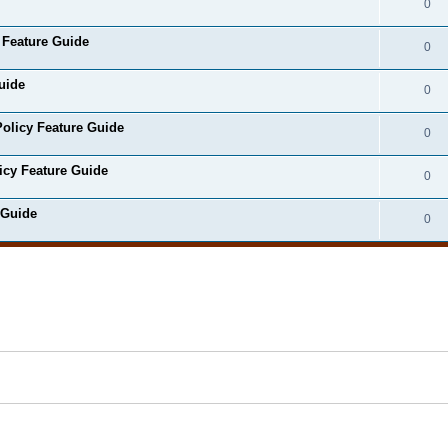
0
 Feature Guide
0
uide
0
olicy Feature Guide
0
icy Feature Guide
0
 Guide
0