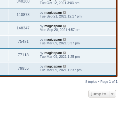
340260
Tue Oct 12, 2021 3:03 pm
by
magicspam
110878
Tue Sep 21, 2021 12:17 pm
by
magicspam
148347
Mon Sep 20, 2021 4:57 pm
by
magicspam
75481
Tue Mar 09, 2021 3:37 pm
by
magicspam
77118
Tue Mar 09, 2021 1:25 pm
by
magicspam
79955
Tue Mar 09, 2021 12:37 pm
8 topics • Page
1
of
1
Jump to