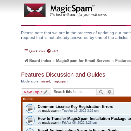
Please note that we are in the process of updating our meth
request that is not already answered by one of the articles 
Quick links
FAQ
Board index
MagicSpam for Email Servers
Features
Features Discussion and Guides
Moderators:
wizard
,
magicspam
Search
Advanced 
New Topic
TOPICS
Common License Key Registration Errors
by
magicspam
» Tue Apr 19, 2022 3:16 pm
How to Transfer MagicSpam Installation Package t
by
magicspam
» Fri Apr 08, 2022 3:23 pm
Email Authentication Security Feature Guide