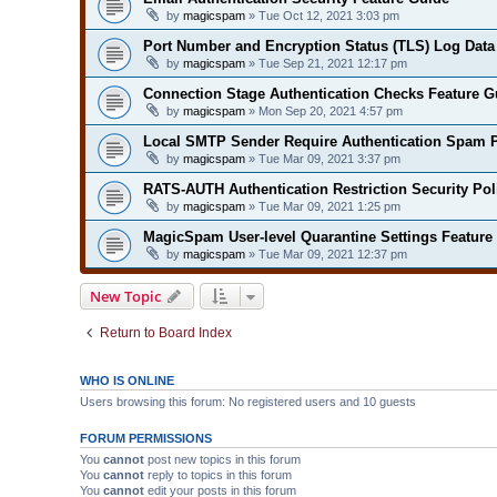
by
magicspam
» Tue Oct 12, 2021 3:03 pm
Port Number and Encryption Status (TLS) Log Data
by
magicspam
» Tue Sep 21, 2021 12:17 pm
Connection Stage Authentication Checks Feature G
by
magicspam
» Mon Sep 20, 2021 4:57 pm
Local SMTP Sender Require Authentication Spam P
by
magicspam
» Tue Mar 09, 2021 3:37 pm
RATS-AUTH Authentication Restriction Security Pol
by
magicspam
» Tue Mar 09, 2021 1:25 pm
MagicSpam User-level Quarantine Settings Feature
by
magicspam
» Tue Mar 09, 2021 12:37 pm
New Topic
Return to Board Index
WHO IS ONLINE
Users browsing this forum: No registered users and 10 guests
FORUM PERMISSIONS
You
cannot
post new topics in this forum
You
cannot
reply to topics in this forum
You
cannot
edit your posts in this forum