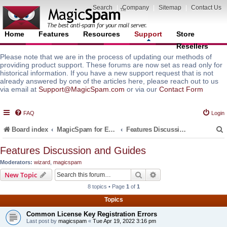
Search
|
Company
|
Sitemap
|
Contact Us
Home
Features
Resources
Support
Store
Resellers
Please note that we are in the process of updating our methods of
providing product support. These forums are now set as read only for
historical information. If you have a new support request that is not
already answered by one of the articles here, please reach out to us
via email at
Support@MagicSpam.com
or via our
Contact Form
FAQ
Login
Board index
MagicSpam for Email Servers
Features Discussion and Guides
Features Discussion and Guides
Moderators:
wizard
,
magicspam
r
Search
Advanced search
New Topic
8 topics • Page
1
of
1
Topics
Common License Key Registration Errors
Last post by
magicspam
«
Tue Apr 19, 2022 3:16 pm