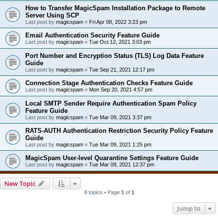
How to Transfer MagicSpam Installation Package to Remote
Server Using SCP
Last post by
magicspam
«
Fri Apr 08, 2022 3:23 pm
Email Authentication Security Feature Guide
Last post by
magicspam
«
Tue Oct 12, 2021 3:03 pm
Port Number and Encryption Status (TLS) Log Data Feature
Guide
Last post by
magicspam
«
Tue Sep 21, 2021 12:17 pm
Connection Stage Authentication Checks Feature Guide
Last post by
magicspam
«
Mon Sep 20, 2021 4:57 pm
Local SMTP Sender Require Authentication Spam Policy
Feature Guide
Last post by
magicspam
«
Tue Mar 09, 2021 3:37 pm
RATS-AUTH Authentication Restriction Security Policy Feature
Guide
Last post by
magicspam
«
Tue Mar 09, 2021 1:25 pm
MagicSpam User-level Quarantine Settings Feature Guide
Last post by
magicspam
«
Tue Mar 09, 2021 12:37 pm
New Topic
8 topics • Page
1
of
1
Jump to