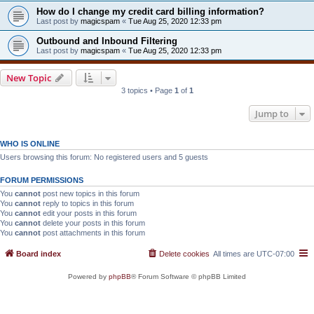
How do I change my credit card billing information?
Last post by
magicspam
«
Tue Aug 25, 2020 12:33 pm
Outbound and Inbound Filtering
Last post by
magicspam
«
Tue Aug 25, 2020 12:33 pm
New Topic
3 topics • Page
1
of
1
Jump to
WHO IS ONLINE
Users browsing this forum: No registered users and 5 guests
FORUM PERMISSIONS
You
cannot
post new topics in this forum
You
cannot
reply to topics in this forum
You
cannot
edit your posts in this forum
You
cannot
delete your posts in this forum
You
cannot
post attachments in this forum
Board index
Delete cookies
All times are
UTC-07:00
Powered by
phpBB
® Forum Software © phpBB Limited