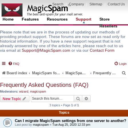
Search
|
Company
|
Sitemap
|
Contact Us
Home
Features
Resources
Support
Store
Resellers
Please note that we are in the process of updating our methods of
providing product support. These forums are now set as read only for
historical information. If you have a new support request that is not
already answered by one of the articles here, please reach out to us
via email at
Support@MagicSpam.com
or via our
Contact Form
FAQ
Login
Board index
MagicSpam for Email Servers
MagicSpam PRO for InterWorx
Frequently Asked Questions (FAQ)
Frequently Asked Questions (FAQ)
Moderators:
wizard
,
magicspam
r
Search
Advanced search
New Topic
3 topics • Page
1
of
1
Topics
Can I migrate MagicSpam settings from one server to another?
Last post by
magicspam
«
Tue Aug 25, 2020 12:33 pm