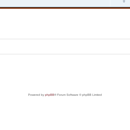
0
Powered by
phpBB
® Forum Software © phpBB Limited