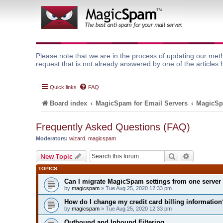
Please note that we are in the process of updating our meth
request that is not already answered by one of the articles 
Quick links
FAQ
Board index
MagicSpam for Email Servers
MagicSp
Frequently Asked Questions (FAQ)
Moderators:
wizard
,
magicspam
Search
Advanced 
New Topic
TOPICS
Can I migrate MagicSpam settings from one server 
by
magicspam
» Tue Aug 25, 2020 12:33 pm
How do I change my credit card billing information
by
magicspam
» Tue Aug 25, 2020 12:33 pm
Outbound and Inbound Filtering