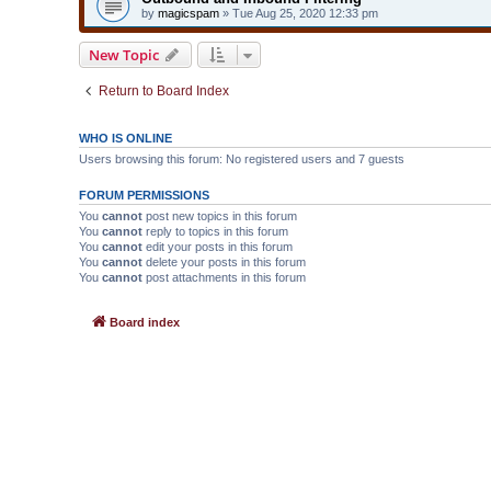
by
magicspam
» Tue Aug 25, 2020 12:33 pm
New Topic
Return to Board Index
WHO IS ONLINE
Users browsing this forum: No registered users and 7 guests
FORUM PERMISSIONS
You
cannot
post new topics in this forum
You
cannot
reply to topics in this forum
You
cannot
edit your posts in this forum
You
cannot
delete your posts in this forum
You
cannot
post attachments in this forum
Board index