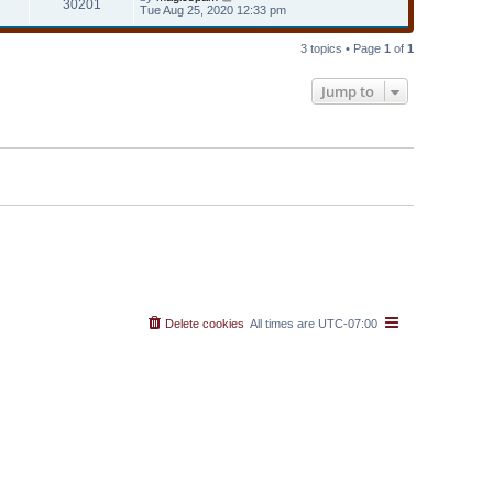
30201
Tue Aug 25, 2020 12:33 pm
3 topics • Page
1
of
1
Jump to
Delete cookies
All times are
UTC-07:00