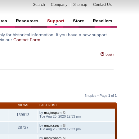
Search
|
Company
|
Sitemap
|
Contact Us
ures
Resources
Support
Store
Resellers
y for historical information. If you have a new support
via our
Contact Form
Login
3 topics • Page
1
of
1
S
VIEWS
LAST POST
by
magicspam
139913
Tue Aug 25, 2020 12:33 pm
by
magicspam
28727
Tue Aug 25, 2020 12:33 pm
by
magicspam