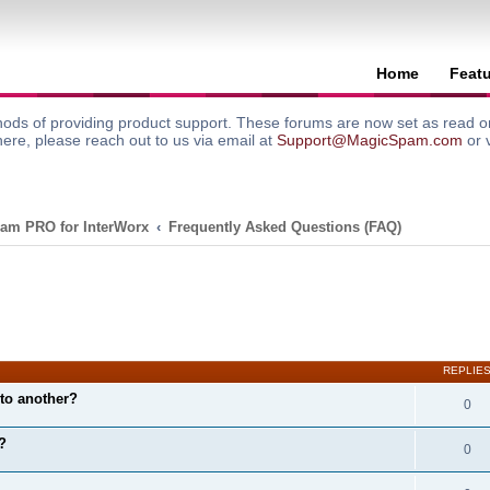
Home
Feat
ods of providing product support. These forums are now set as read onl
here, please reach out to us via email at
Support@MagicSpam.com
or 
am PRO for InterWorx
Frequently Asked Questions (FAQ)
search
REPLIE
to another?
0
?
0