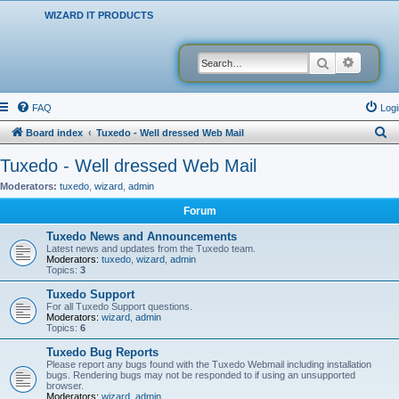
WIZARD IT PRODUCTS
Search
Advanced
FAQ
Logi
S
Board index
Tuxedo - Well dressed Web Mail
e
Tuxedo - Well dressed Web Mail
a
Moderators:
tuxedo
,
wizard
,
admin
r
Forum
c
Tuxedo News and Announcements
h
Latest news and updates from the Tuxedo team.
Moderators:
tuxedo
,
wizard
,
admin
Topics:
3
Tuxedo Support
For all Tuxedo Support questions.
Moderators:
wizard
,
admin
Topics:
6
Tuxedo Bug Reports
Please report any bugs found with the Tuxedo Webmail including installation
bugs. Rendering bugs may not be responded to if using an unsupported
browser.
Moderators:
wizard
,
admin