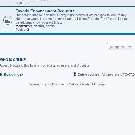
Topics:
1
Tuxedo Enhancement Requests
Not saying that we can fulfill all requests, however we are glad to look at any
ideas that would improve the experience of using Tuxedo. Feel free to let our
developers know your wish lists.
Moderators:
wizard
,
admin
Topics:
2
Jump to
WHO IS ONLINE
Users browsing this forum: No registered users and 3 guests
Board index
Delete cookies
All times are
UTC-07:0
Powered by
phpBB
® Forum Software © phpBB Limited