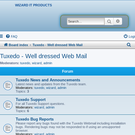
WIZARD IT PRODUCTS
Search
Advanced
FAQ
Logi
S
Board index
Tuxedo - Well dressed Web Mail
e
Tuxedo - Well dressed Web Mail
a
Moderators:
tuxedo
,
wizard
,
admin
r
Forum
c
Tuxedo News and Announcements
h
Latest news and updates from the Tuxedo team.
Moderators:
tuxedo
,
wizard
,
admin
Topics:
3
Tuxedo Support
For all Tuxedo Support questions.
Moderators:
wizard
,
admin
Topics:
6
Tuxedo Bug Reports
Please report any bugs found with the Tuxedo Webmail including installation
bugs. Rendering bugs may not be responded to if using an unsupported
browser.
Moderators:
wizard
,
admin