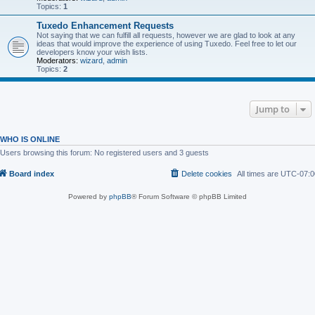
Topics:
1
Tuxedo Enhancement Requests
Not saying that we can fulfill all requests, however we are glad to look at any
ideas that would improve the experience of using Tuxedo. Feel free to let our
developers know your wish lists.
Moderators:
wizard
,
admin
Topics:
2
Jump to
WHO IS ONLINE
Users browsing this forum: No registered users and 3 guests
Board index
Delete cookies
All times are
UTC-07:0
Powered by
phpBB
® Forum Software © phpBB Limited