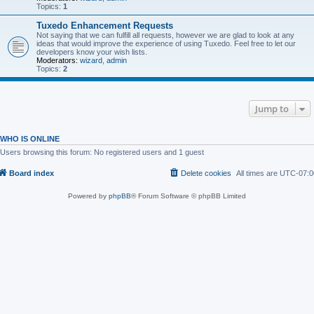
Topics:
1
Tuxedo Enhancement Requests
Not saying that we can fulfill all requests, however we are glad to look at any
ideas that would improve the experience of using Tuxedo. Feel free to let our
developers know your wish lists.
Moderators:
wizard
,
admin
Topics:
2
Jump to
WHO IS ONLINE
Users browsing this forum: No registered users and 1 guest
Board index
Delete cookies
All times are
UTC-07:0
Powered by
phpBB
® Forum Software © phpBB Limited