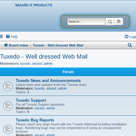
WIZARD IT PRODUCTS
Search
Advanced
FAQ
Logi
S
Board index
Tuxedo - Well dressed Web Mail
e
Tuxedo - Well dressed Web Mail
a
Moderators:
tuxedo
,
wizard
,
admin
r
Forum
c
Tuxedo News and Announcements
h
Latest news and updates from the Tuxedo team.
Moderators:
tuxedo
,
wizard
,
admin
Topics:
3
Tuxedo Support
For all Tuxedo Support questions.
Moderators:
wizard
,
admin
Topics:
6
Tuxedo Bug Reports
Please report any bugs found with the Tuxedo Webmail including installation
bugs. Rendering bugs may not be responded to if using an unsupported
browser.
Moderators:
wizard
,
admin