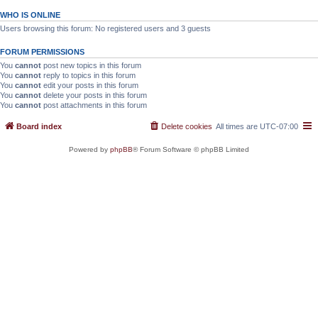
WHO IS ONLINE
Users browsing this forum: No registered users and 3 guests
FORUM PERMISSIONS
You
cannot
post new topics in this forum
You
cannot
reply to topics in this forum
You
cannot
edit your posts in this forum
You
cannot
delete your posts in this forum
You
cannot
post attachments in this forum
Board index
Delete cookies
All times are
UTC-07:00
Powered by
phpBB
® Forum Software © phpBB Limited