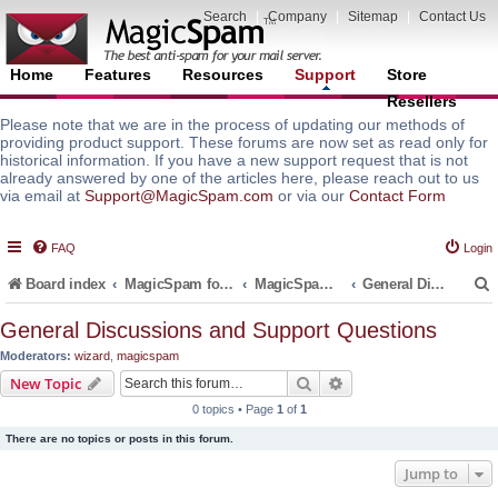
Search
|
Company
|
Sitemap
|
Contact Us
Home
Features
Resources
Support
Store
Resellers
Please note that we are in the process of updating our methods of
providing product support. These forums are now set as read only for
historical information. If you have a new support request that is not
already answered by one of the articles here, please reach out to us
via email at
Support@MagicSpam.com
or via our
Contact Form
FAQ
Login
Board index
MagicSpam for Email Servers
MagicSpam LITE for InterWorx
General Discussions and Support Questions
General Discussions and Support Questions
Moderators:
wizard
,
magicspam
r
Search
Advanced search
New Topic
0 topics • Page
1
of
1
There are no topics or posts in this forum.
Jump to