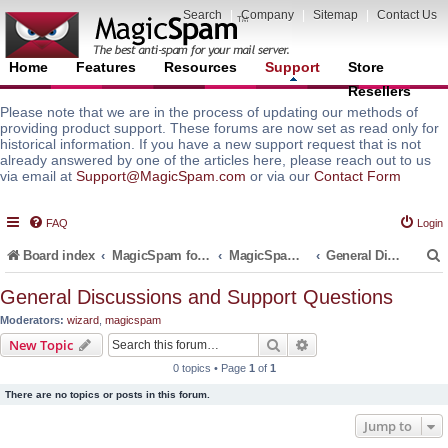
Search
|
Company
|
Sitemap
|
Contact Us
Home
Features
Resources
Support
Store
Resellers
Please note that we are in the process of updating our methods of
providing product support. These forums are now set as read only for
historical information. If you have a new support request that is not
already answered by one of the articles here, please reach out to us
via email at
Support@MagicSpam.com
or via our
Contact Form
FAQ
Login
Board index
MagicSpam for Email Servers
MagicSpam LITE for InterWorx
General Discussions and Support Questions
General Discussions and Support Questions
Moderators:
wizard
,
magicspam
r
Search
Advanced search
New Topic
0 topics • Page
1
of
1
There are no topics or posts in this forum.
Jump to