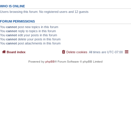
WHO IS ONLINE
Users browsing this forum: No registered users and 12 guests
FORUM PERMISSIONS
You
cannot
post new topics in this forum
You
cannot
reply to topics in this forum
You
cannot
edit your posts in this forum
You
cannot
delete your posts in this forum
You
cannot
post attachments in this forum
Board index
Delete cookies
All times are
UTC-07:00
Powered by
phpBB
® Forum Software © phpBB Limited