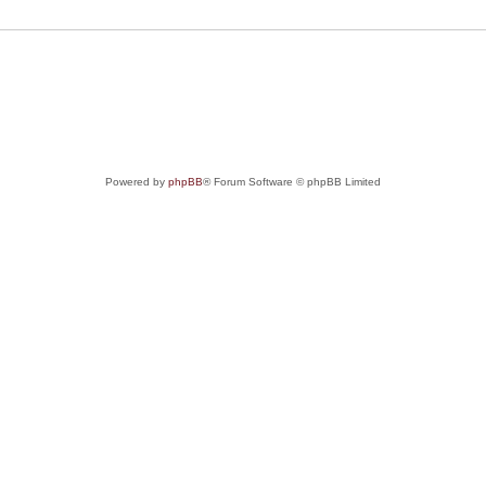
Powered by
phpBB
® Forum Software © phpBB Limited