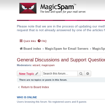
Please note that we are in the process of updating our meth
request that is not already answered by one of the articles 
Quick links
FAQ
Board index
MagicSpam for Email Servers
MagicSp
General Discussions and Support Questio
Moderators:
wizard
,
magicspam
Search
Advanced 
New Topic
There are no topics or posts in this forum.
Return to Board Index
WHO IS ONLINE
Users browsing this forum: No registered users and 8 guests