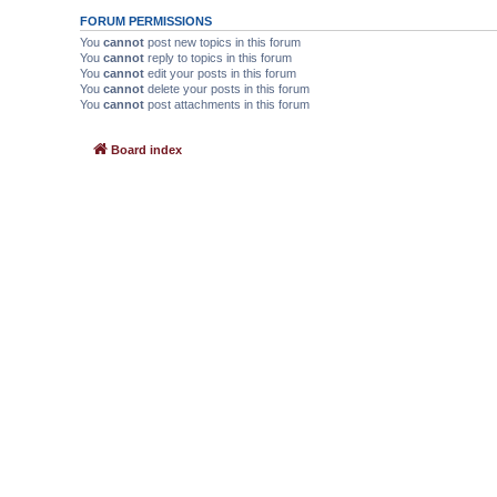
FORUM PERMISSIONS
You
cannot
post new topics in this forum
You
cannot
reply to topics in this forum
You
cannot
edit your posts in this forum
You
cannot
delete your posts in this forum
You
cannot
post attachments in this forum
Board index