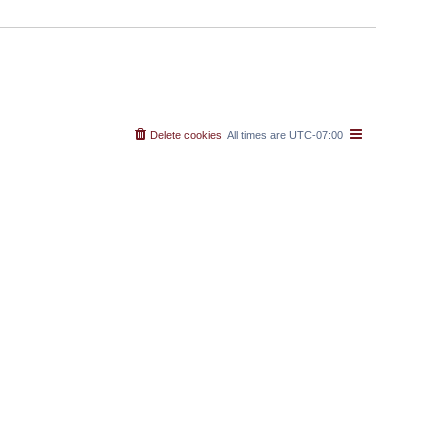
Delete cookies
All times are
UTC-07:00