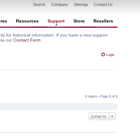
Search
|
Company
|
Sitemap
|
Contact Us
ures
Resources
Support
Store
Resellers
y for historical information. If you have a new support
via our
Contact Form
Login
0 topics • Page
1
of
1
Jump to