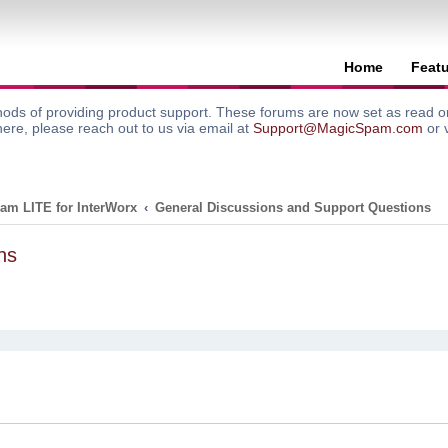
Home
Feat
ods of providing product support. These forums are now set as read onl
here, please reach out to us via email at
Support@MagicSpam.com
or 
am LITE for InterWorx
General Discussions and Support Questions
ns
search