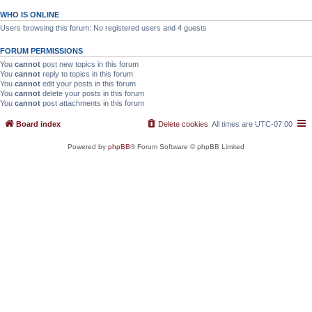
WHO IS ONLINE
Users browsing this forum: No registered users and 4 guests
FORUM PERMISSIONS
You
cannot
post new topics in this forum
You
cannot
reply to topics in this forum
You
cannot
edit your posts in this forum
You
cannot
delete your posts in this forum
You
cannot
post attachments in this forum
Board index
Delete cookies
All times are
UTC-07:00
Powered by
phpBB
® Forum Software © phpBB Limited