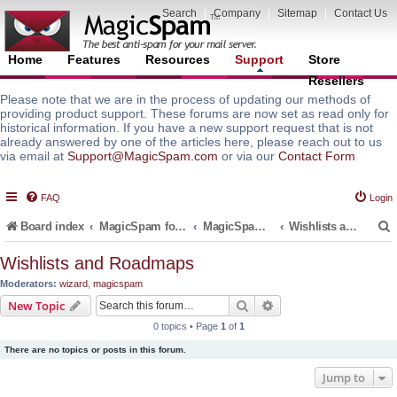
Search
|
Company
|
Sitemap
|
Contact Us
Home
Features
Resources
Support
Store
Resellers
Please note that we are in the process of updating our methods of
providing product support. These forums are now set as read only for
historical information. If you have a new support request that is not
already answered by one of the articles here, please reach out to us
via email at
Support@MagicSpam.com
or via our
Contact Form
FAQ
Login
Board index
MagicSpam for Email Servers
MagicSpam LITE for InterWorx
Wishlists and Roadmaps
Wishlists and Roadmaps
Moderators:
wizard
,
magicspam
r
Search
Advanced search
New Topic
0 topics • Page
1
of
1
There are no topics or posts in this forum.
Jump to