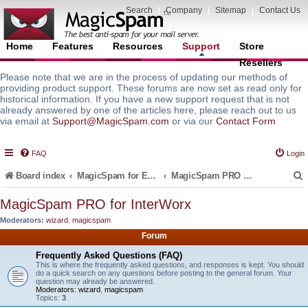
Search
|
Company
|
Sitemap
|
Contact Us
Home
Features
Resources
Support
Store
Resellers
Please note that we are in the process of updating our methods of
providing product support. These forums are now set as read only for
historical information. If you have a new support request that is not
already answered by one of the articles here, please reach out to us
via email at
Support@MagicSpam.com
or via our
Contact Form
FAQ
Login
Board index
MagicSpam for Email Servers
MagicSpam PRO for InterWorx
MagicSpam PRO for InterWorx
Moderators:
wizard
,
magicspam
r
Forum
Frequently Asked Questions (FAQ)
This is where the frequently asked questions, and responses is kept. You should
do a quick search on any questions before posting to the general forum. Your
question may already be answered.
Moderators:
wizard
,
magicspam
Topics:
3