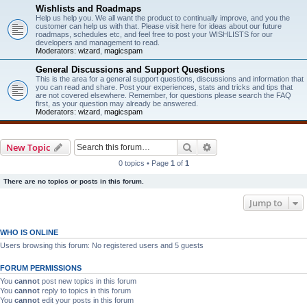
Wishlists and Roadmaps
Help us help you. We all want the product to continually improve, and you the
customer can help us with that. Please visit here for ideas about our future
roadmaps, schedules etc, and feel free to post your WISHLISTS for our
developers and management to read.
Moderators:
wizard
,
magicspam
General Discussions and Support Questions
This is the area for a general support questions, discussions and information that
you can read and share. Post your experiences, stats and tricks and tips that
are not covered elsewhere. Remember, for questions please search the FAQ
first, as your question may already be answered.
Moderators:
wizard
,
magicspam
Search
Advanced search
New Topic
0 topics • Page
1
of
1
There are no topics or posts in this forum.
Jump to
WHO IS ONLINE
Users browsing this forum: No registered users and 5 guests
FORUM PERMISSIONS
You
cannot
post new topics in this forum
You
cannot
reply to topics in this forum
You
cannot
edit your posts in this forum