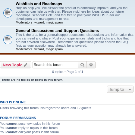
Wishlists and Roadmaps
Help us help you. We all want the product to continually improve, and you the
customer can help us with that. Please visit here for ideas about our future
roadmaps, schedules etc, and feel free to post your WISHLISTS for our
developers and management to read.
Moderators:
wizard
,
magicspam
General Discussions and Support Questions
This is the area for a general support questions, discussions and information that
you can read and share. Post your experiences, stats and tricks and tips that
are not covered elsewhere. Remember, for questions please search the FAQ
first, as your question may already be answered.
Moderators:
wizard
,
magicspam
Search
Advanced search
New Topic
0 topics • Page
1
of
1
There are no topics or posts in this forum.
Jump to
WHO IS ONLINE
Users browsing this forum: No registered users and 12 guests
FORUM PERMISSIONS
You
cannot
post new topics in this forum
You
cannot
reply to topics in this forum
You
cannot
edit your posts in this forum