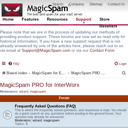
Search
|
Company
|
Sitemap
|
Contact Us
Home
Features
Resources
Support
Store
Resellers
Please note that we are in the process of updating our methods of
providing product support. These forums are now set as read only for
historical information. If you have a new support request that is not
already answered by one of the articles here, please reach out to us
via email at
Support@MagicSpam.com
or via our
Contact Form
FAQ
Login
Board index
MagicSpam for Email Servers
MagicSpam PRO for InterWorx
MagicSpam PRO for InterWorx
Moderators:
wizard
,
magicspam
r
Forum
Frequently Asked Questions (FAQ)
This is where the frequently asked questions, and responses is kept. You should
do a quick search on any questions before posting to the general forum. Your
question may already be answered.
Moderators:
wizard
,
magicspam
Topics:
3