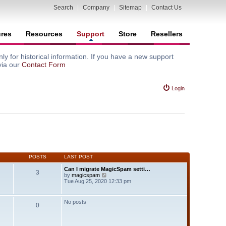
Search
|
Company
|
Sitemap
|
Contact Us
ures
Resources
Support
Store
Resellers
y for historical information. If you have a new support
via our
Contact Form
Login
POSTS
LAST POST
Can I migrate MagicSpam setti…
3
V
by
magicspam
i
Tue Aug 25, 2020 12:33 pm
e
w
t
No posts
0
h
e
l
a