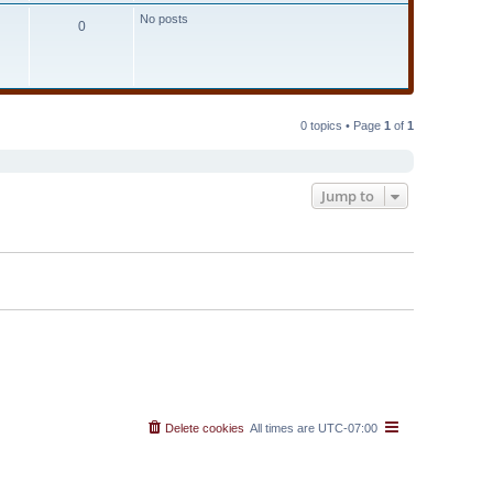
t
No posts
e
0
s
t
p
o
s
t
0 topics • Page
1
of
1
Jump to
Delete cookies
All times are
UTC-07:00