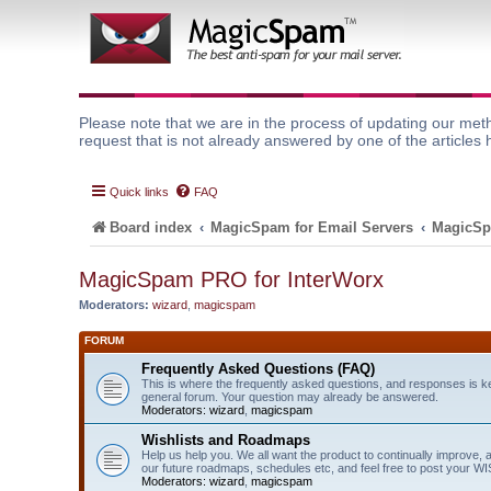
Please note that we are in the process of updating our meth
request that is not already answered by one of the articles 
Quick links
FAQ
Board index
MagicSpam for Email Servers
MagicSp
MagicSpam PRO for InterWorx
Moderators:
wizard
,
magicspam
FORUM
Frequently Asked Questions (FAQ)
This is where the frequently asked questions, and responses is k
general forum. Your question may already be answered.
Moderators:
wizard
,
magicspam
Wishlists and Roadmaps
Help us help you. We all want the product to continually improve, 
our future roadmaps, schedules etc, and feel free to post your 
Moderators:
wizard
,
magicspam