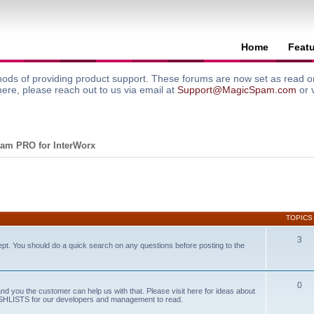
Home
Feat
ods of providing product support. These forums are now set as read onl
here, please reach out to us via email at
Support@MagicSpam.com
or 
am PRO for InterWorx
TOPICS
3
ept. You should do a quick search on any questions before posting to the
0
and you the customer can help us with that. Please visit here for ideas about
WISHLISTS for our developers and management to read.