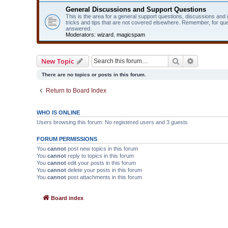
General Discussions and Support Questions
This is the area for a general support questions, discussions and
tricks and tips that are not covered elsewhere. Remember, for qu
answered.
Moderators:
wizard
,
magicspam
Search
Advanced 
New Topic
There are no topics or posts in this forum.
Return to Board Index
WHO IS ONLINE
Users browsing this forum: No registered users and 3 guests
FORUM PERMISSIONS
You
cannot
post new topics in this forum
You
cannot
reply to topics in this forum
You
cannot
edit your posts in this forum
You
cannot
delete your posts in this forum
You
cannot
post attachments in this forum
Board index