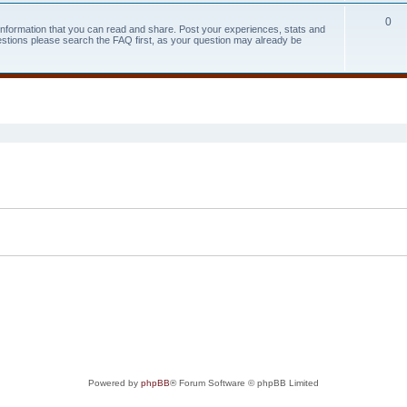
0
 information that you can read and share. Post your experiences, stats and
estions please search the FAQ first, as your question may already be
search
Powered by
phpBB
® Forum Software © phpBB Limited