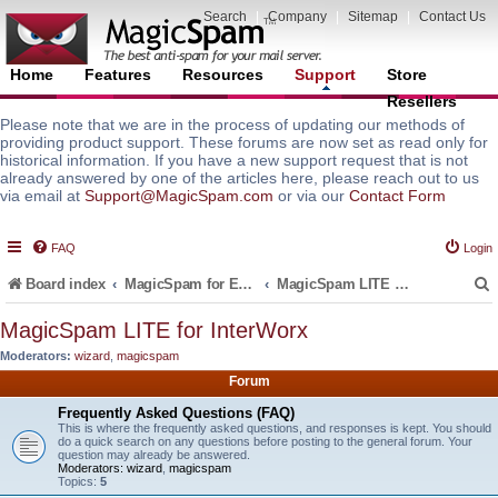
Search
|
Company
|
Sitemap
|
Contact Us
Home
Features
Resources
Support
Store
Resellers
Please note that we are in the process of updating our methods of
providing product support. These forums are now set as read only for
historical information. If you have a new support request that is not
already answered by one of the articles here, please reach out to us
via email at
Support@MagicSpam.com
or via our
Contact Form
FAQ
Login
Board index
MagicSpam for Email Servers
MagicSpam LITE for InterWorx
MagicSpam LITE for InterWorx
Moderators:
wizard
,
magicspam
r
Forum
Frequently Asked Questions (FAQ)
This is where the frequently asked questions, and responses is kept. You should
do a quick search on any questions before posting to the general forum. Your
question may already be answered.
Moderators:
wizard
,
magicspam
Topics:
5