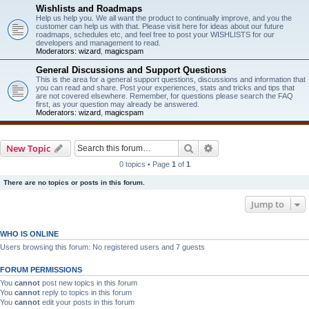
Wishlists and Roadmaps
Help us help you. We all want the product to continually improve, and you the
customer can help us with that. Please visit here for ideas about our future
roadmaps, schedules etc, and feel free to post your WISHLISTS for our
developers and management to read.
Moderators:
wizard
,
magicspam
General Discussions and Support Questions
This is the area for a general support questions, discussions and information that
you can read and share. Post your experiences, stats and tricks and tips that
are not covered elsewhere. Remember, for questions please search the FAQ
first, as your question may already be answered.
Moderators:
wizard
,
magicspam
Search
Advanced search
New Topic
0 topics • Page
1
of
1
There are no topics or posts in this forum.
Jump to
WHO IS ONLINE
Users browsing this forum: No registered users and 7 guests
FORUM PERMISSIONS
You
cannot
post new topics in this forum
You
cannot
reply to topics in this forum
You
cannot
edit your posts in this forum