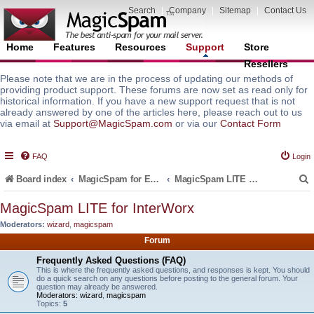
Search
|
Company
|
Sitemap
|
Contact Us
Home
Features
Resources
Support
Store
Resellers
Please note that we are in the process of updating our methods of
providing product support. These forums are now set as read only for
historical information. If you have a new support request that is not
already answered by one of the articles here, please reach out to us
via email at
Support@MagicSpam.com
or via our
Contact Form
FAQ
Login
Board index
MagicSpam for Email Servers
MagicSpam LITE for InterWorx
MagicSpam LITE for InterWorx
Moderators:
wizard
,
magicspam
r
Forum
Frequently Asked Questions (FAQ)
This is where the frequently asked questions, and responses is kept. You should
do a quick search on any questions before posting to the general forum. Your
question may already be answered.
Moderators:
wizard
,
magicspam
Topics:
5