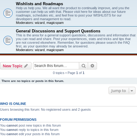
Wishlists and Roadmaps
Help us help you. We all want the product to continually improve, and you the
customer can help us with that. Please visit here for ideas about our future
roadmaps, schedules etc, and feel free to post your WISHLISTS for our
developers and management to read.
Moderators:
wizard
,
magicspam
General Discussions and Support Questions
This is the area for a general support questions, discussions and information that
you can read and share. Post your experiences, stats and tricks and tips that
are not covered elsewhere. Remember, for questions please search the FAQ
first, as your question may already be answered.
Moderators:
wizard
,
magicspam
Search
Advanced search
New Topic
0 topics • Page
1
of
1
There are no topics or posts in this forum.
Jump to
WHO IS ONLINE
Users browsing this forum: No registered users and 2 guests
FORUM PERMISSIONS
You
cannot
post new topics in this forum
You
cannot
reply to topics in this forum
You
cannot
edit your posts in this forum