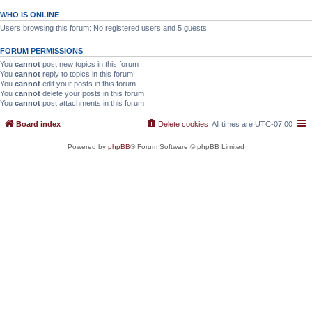
WHO IS ONLINE
Users browsing this forum: No registered users and 5 guests
FORUM PERMISSIONS
You
cannot
post new topics in this forum
You
cannot
reply to topics in this forum
You
cannot
edit your posts in this forum
You
cannot
delete your posts in this forum
You
cannot
post attachments in this forum
Board index
Delete cookies
All times are
UTC-07:00
Powered by
phpBB
® Forum Software © phpBB Limited