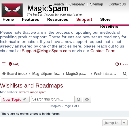
Search
|
Company
|
Sitemap
|
Contact Us
Home
Features
Resources
Support
Store
Resellers
Please note that we are in the process of updating our methods of
providing product support. These forums are now set as read only for
historical information. If you have a new support request that is not
already answered by one of the articles here, please reach out to us
via email at
Support@MagicSpam.com
or via our
Contact Form
FAQ
Login
Board index
MagicSpam for Email Servers
MagicSpam PRO for DirectAdmin
Wishlists and Roadmaps
Wishlists and Roadmaps
Moderators:
wizard
,
magicspam
r
Search
Advanced search
New Topic
0 topics • Page
1
of
1
There are no topics or posts in this forum.
Jump to