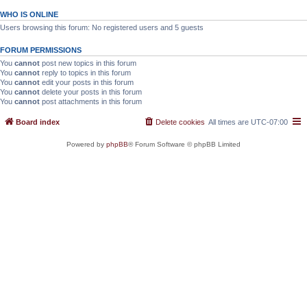
WHO IS ONLINE
Users browsing this forum: No registered users and 5 guests
FORUM PERMISSIONS
You
cannot
post new topics in this forum
You
cannot
reply to topics in this forum
You
cannot
edit your posts in this forum
You
cannot
delete your posts in this forum
You
cannot
post attachments in this forum
Board index
Delete cookies
All times are
UTC-07:00
Powered by
phpBB
® Forum Software © phpBB Limited