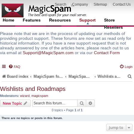
Search
|
Company
|
Sitemap
|
Contact Us
Home
Features
Resources
Support
Store
Resellers
Please note that we are in the process of updating our methods of
providing product support. These forums are now set as read only for
historical information. If you have a new support request that is not
already answered by one of the articles here, please reach out to us
via email at
Support@MagicSpam.com
or via our
Contact Form
FAQ
Login
Board index
MagicSpam for Email Servers
MagicSpam PRO for DirectAdmin
Wishlists and Roadmaps
Wishlists and Roadmaps
Moderators:
wizard
,
magicspam
r
Search
Advanced search
New Topic
0 topics • Page
1
of
1
There are no topics or posts in this forum.
Jump to