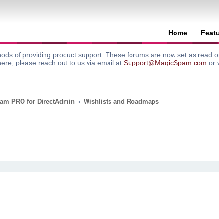
Home
Feat
ods of providing product support. These forums are now set as read onl
here, please reach out to us via email at
Support@MagicSpam.com
or 
am PRO for DirectAdmin
Wishlists and Roadmaps
search