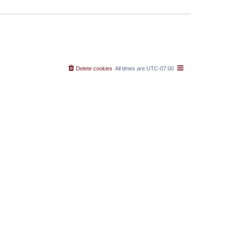
Delete cookies
All times are
UTC-07:00