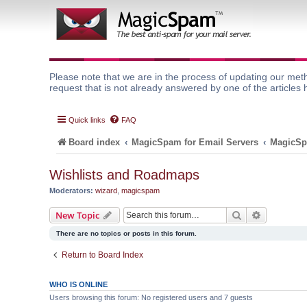
Please note that we are in the process of updating our meth
request that is not already answered by one of the articles 
Quick links
FAQ
Board index
MagicSpam for Email Servers
MagicSp
Wishlists and Roadmaps
Moderators:
wizard
,
magicspam
Search
Advanced 
New Topic
There are no topics or posts in this forum.
Return to Board Index
WHO IS ONLINE
Users browsing this forum: No registered users and 7 guests