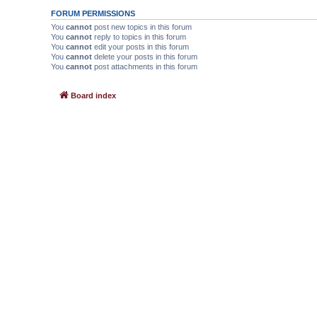
FORUM PERMISSIONS
You
cannot
post new topics in this forum
You
cannot
reply to topics in this forum
You
cannot
edit your posts in this forum
You
cannot
delete your posts in this forum
You
cannot
post attachments in this forum
Board index