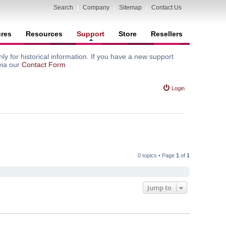
Search
|
Company
|
Sitemap
|
Contact Us
ures
Resources
Support
Store
Resellers
y for historical information. If you have a new support
via our
Contact Form
Login
0 topics • Page
1
of
1
Jump to