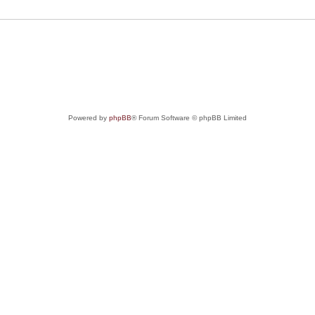
Powered by
phpBB
® Forum Software © phpBB Limited