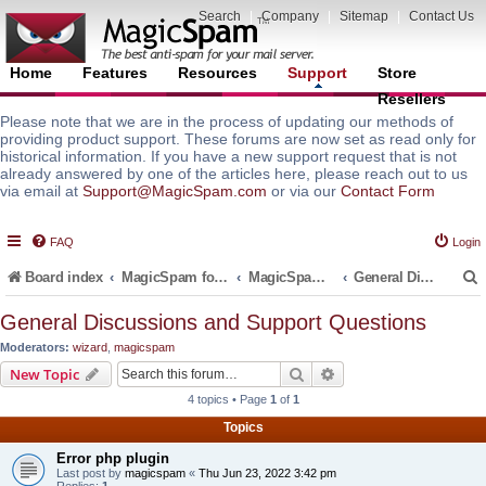
Search
|
Company
|
Sitemap
|
Contact Us
Home
Features
Resources
Support
Store
Resellers
Please note that we are in the process of updating our methods of
providing product support. These forums are now set as read only for
historical information. If you have a new support request that is not
already answered by one of the articles here, please reach out to us
via email at
Support@MagicSpam.com
or via our
Contact Form
FAQ
Login
Board index
MagicSpam for Email Servers
MagicSpam PRO for DirectAdmin
General Discussions and Support Questions
General Discussions and Support Questions
Moderators:
wizard
,
magicspam
r
Search
Advanced search
New Topic
4 topics • Page
1
of
1
Topics
Error php plugin
Last post by
magicspam
«
Thu Jun 23, 2022 3:42 pm
Replies:
1