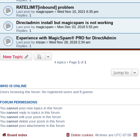
RATELIMIT[inbound] problem
Last post by
magicspam
«
Wed Nov 10, 2021 6:35 pm
Replies:
1
Directadmin install but magicspam is not working
Last post by
magicspam
«
Mon Dec 03, 2018 5:55 pm
Replies:
1
Experience with MagicSpam® PRO for DirectAdmin
Last post by
tristan
«
Wed Nov 28, 2018 2:34 am
Replies:
1
New Topic
4 topics • Page
1
of
1
Jump to
WHO IS ONLINE
Users browsing this forum: No registered users and 8 guests
FORUM PERMISSIONS
You
cannot
post new topics in this forum
You
cannot
reply to topics in this forum
You
cannot
edit your posts in this forum
You
cannot
delete your posts in this forum
You
cannot
post attachments in this forum
Board index
Delete cookies
All times are
UTC-07:00