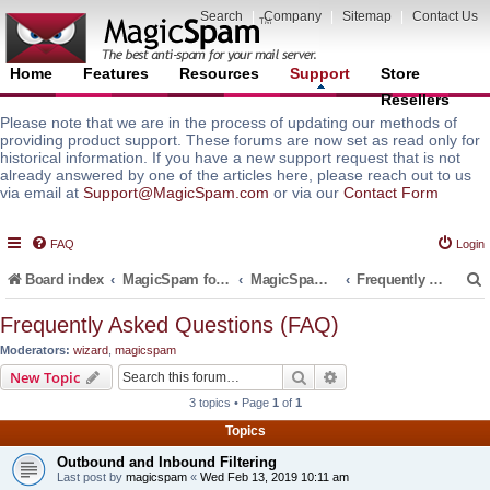
Search
|
Company
|
Sitemap
|
Contact Us
Home
Features
Resources
Support
Store
Resellers
Please note that we are in the process of updating our methods of
providing product support. These forums are now set as read only for
historical information. If you have a new support request that is not
already answered by one of the articles here, please reach out to us
via email at
Support@MagicSpam.com
or via our
Contact Form
FAQ
Login
Board index
MagicSpam for Email Servers
MagicSpam PRO for DirectAdmin
Frequently Asked Questions (FAQ)
Frequently Asked Questions (FAQ)
Moderators:
wizard
,
magicspam
r
Search
Advanced search
New Topic
3 topics • Page
1
of
1
Topics
Outbound and Inbound Filtering
Last post by
magicspam
«
Wed Feb 13, 2019 10:11 am