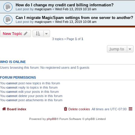
How do I change my credit card billing information?
Last post by
magicspam
«
Wed Feb 13, 2019 10:10 am
Can I migrate MagicSpam settings from one server to another?
Last post by
magicspam
«
Wed Feb 13, 2019 10:08 am
New Topic
3 topics • Page
1
of
1
Jump to
WHO IS ONLINE
Users browsing this forum: No registered users and 5 guests
FORUM PERMISSIONS
You
cannot
post new topics in this forum
You
cannot
reply to topics in this forum
You
cannot
edit your posts in this forum
You
cannot
delete your posts in this forum
You
cannot
post attachments in this forum
Board index
Delete cookies
All times are
UTC-07:00
Powered by
phpBB
® Forum Software © phpBB Limited