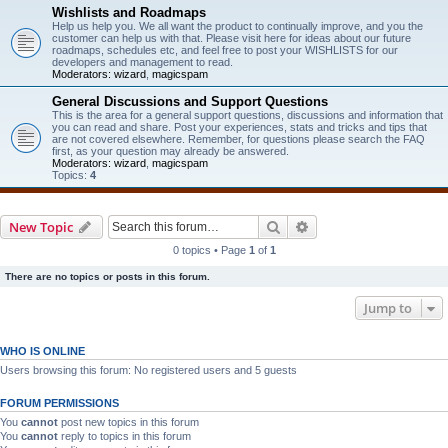
Wishlists and Roadmaps
Help us help you. We all want the product to continually improve, and you the
customer can help us with that. Please visit here for ideas about our future
roadmaps, schedules etc, and feel free to post your WISHLISTS for our
developers and management to read.
Moderators:
wizard
,
magicspam
General Discussions and Support Questions
This is the area for a general support questions, discussions and information that
you can read and share. Post your experiences, stats and tricks and tips that
are not covered elsewhere. Remember, for questions please search the FAQ
first, as your question may already be answered.
Moderators:
wizard
,
magicspam
Topics:
4
Search
Advanced search
New Topic
0 topics • Page
1
of
1
There are no topics or posts in this forum.
Jump to
WHO IS ONLINE
Users browsing this forum: No registered users and 5 guests
FORUM PERMISSIONS
You
cannot
post new topics in this forum
You
cannot
reply to topics in this forum