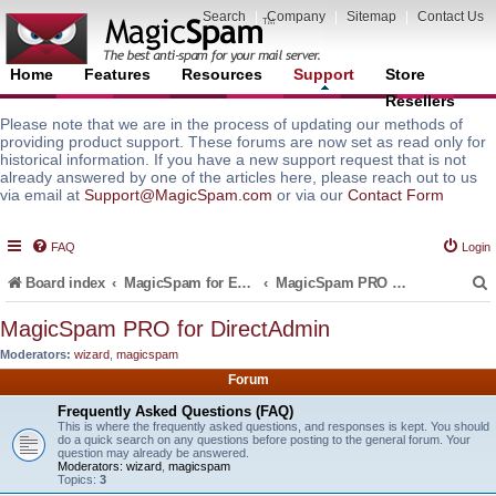
Search
|
Company
|
Sitemap
|
Contact Us
Home
Features
Resources
Support
Store
Resellers
Please note that we are in the process of updating our methods of
providing product support. These forums are now set as read only for
historical information. If you have a new support request that is not
already answered by one of the articles here, please reach out to us
via email at
Support@MagicSpam.com
or via our
Contact Form
FAQ
Login
Board index
MagicSpam for Email Servers
MagicSpam PRO for DirectAdmin
MagicSpam PRO for DirectAdmin
Moderators:
wizard
,
magicspam
r
Forum
Frequently Asked Questions (FAQ)
This is where the frequently asked questions, and responses is kept. You should
do a quick search on any questions before posting to the general forum. Your
question may already be answered.
Moderators:
wizard
,
magicspam
Topics:
3