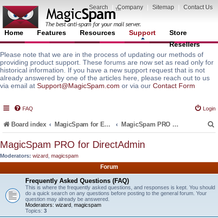
Search
|
Company
|
Sitemap
|
Contact Us
Home
Features
Resources
Support
Store
Resellers
Please note that we are in the process of updating our methods of
providing product support. These forums are now set as read only for
historical information. If you have a new support request that is not
already answered by one of the articles here, please reach out to us
via email at
Support@MagicSpam.com
or via our
Contact Form
FAQ
Login
Board index
MagicSpam for Email Servers
MagicSpam PRO for DirectAdmin
MagicSpam PRO for DirectAdmin
Moderators:
wizard
,
magicspam
r
Forum
Frequently Asked Questions (FAQ)
This is where the frequently asked questions, and responses is kept. You should
do a quick search on any questions before posting to the general forum. Your
question may already be answered.
Moderators:
wizard
,
magicspam
Topics:
3