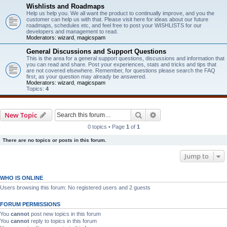
Wishlists and Roadmaps
Help us help you. We all want the product to continually improve, and you the
customer can help us with that. Please visit here for ideas about our future
roadmaps, schedules etc, and feel free to post your WISHLISTS for our
developers and management to read.
Moderators:
wizard
,
magicspam
General Discussions and Support Questions
This is the area for a general support questions, discussions and information that
you can read and share. Post your experiences, stats and tricks and tips that
are not covered elsewhere. Remember, for questions please search the FAQ
first, as your question may already be answered.
Moderators:
wizard
,
magicspam
Topics:
4
Search
Advanced search
New Topic
0 topics • Page
1
of
1
There are no topics or posts in this forum.
Jump to
WHO IS ONLINE
Users browsing this forum: No registered users and 2 guests
FORUM PERMISSIONS
You
cannot
post new topics in this forum
You
cannot
reply to topics in this forum