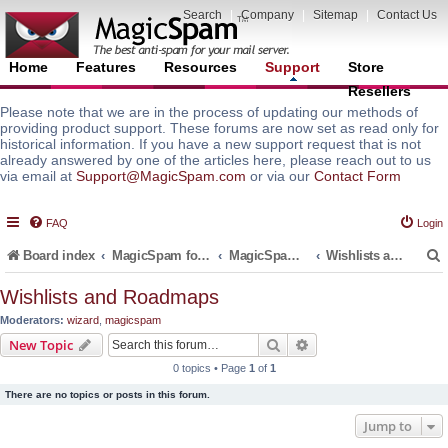
Search
|
Company
|
Sitemap
|
Contact Us
Home
Features
Resources
Support
Store
Resellers
Please note that we are in the process of updating our methods of
providing product support. These forums are now set as read only for
historical information. If you have a new support request that is not
already answered by one of the articles here, please reach out to us
via email at
Support@MagicSpam.com
or via our
Contact Form
FAQ
Login
Board index
MagicSpam for Email Servers
MagicSpam for DirectAdmin
Wishlists and Roadmaps
Wishlists and Roadmaps
Moderators:
wizard
,
magicspam
r
Search
Advanced search
New Topic
0 topics • Page
1
of
1
There are no topics or posts in this forum.
Jump to