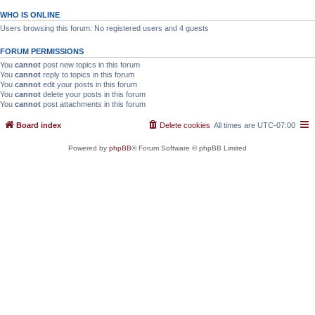
WHO IS ONLINE
Users browsing this forum: No registered users and 4 guests
FORUM PERMISSIONS
You
cannot
post new topics in this forum
You
cannot
reply to topics in this forum
You
cannot
edit your posts in this forum
You
cannot
delete your posts in this forum
You
cannot
post attachments in this forum
Board index
Delete cookies
All times are
UTC-07:00
Powered by
phpBB
® Forum Software © phpBB Limited