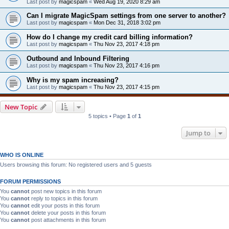
Last post by
magicspam
«
Wed Aug 19, 2020 8:29 am
Can I migrate MagicSpam settings from one server to another?
Last post by
magicspam
«
Mon Dec 31, 2018 3:02 pm
How do I change my credit card billing information?
Last post by
magicspam
«
Thu Nov 23, 2017 4:18 pm
Outbound and Inbound Filtering
Last post by
magicspam
«
Thu Nov 23, 2017 4:16 pm
Why is my spam increasing?
Last post by
magicspam
«
Thu Nov 23, 2017 4:15 pm
New Topic
5 topics • Page
1
of
1
Jump to
WHO IS ONLINE
Users browsing this forum: No registered users and 5 guests
FORUM PERMISSIONS
You
cannot
post new topics in this forum
You
cannot
reply to topics in this forum
You
cannot
edit your posts in this forum
You
cannot
delete your posts in this forum
You
cannot
post attachments in this forum