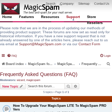
Search
|
Company
|
Sitemap
|
Contact Us
Home
Features
Resources
Support
Store
Resellers
Please note that we are in the process of updating our methods of
providing product support. These forums are now set as read only for
historical information. If you have a new support request that is not
already answered by one of the articles here, please reach out to us
via email at
Support@MagicSpam.com
or via our
Contact Form
FAQ
Login
Board index
MagicSpam for Email Servers
MagicSpam for DirectAdmin
Frequently Asked Questions (FAQ)
Frequently Asked Questions (FAQ)
Moderators:
wizard
,
magicspam
r
Search
Advanced search
New Topic
5 topics • Page
1
of
1
Topics
How To Upgrade Your MagicSpam LITE To MagicSpam PRO
Vers