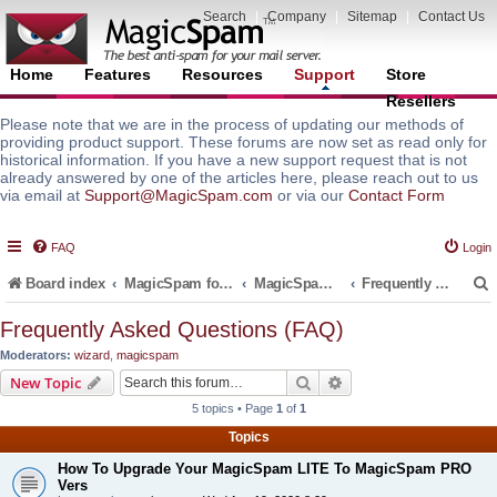
Search
|
Company
|
Sitemap
|
Contact Us
Home
Features
Resources
Support
Store
Resellers
Please note that we are in the process of updating our methods of
providing product support. These forums are now set as read only for
historical information. If you have a new support request that is not
already answered by one of the articles here, please reach out to us
via email at
Support@MagicSpam.com
or via our
Contact Form
FAQ
Login
Board index
MagicSpam for Email Servers
MagicSpam for DirectAdmin
Frequently Asked Questions (FAQ)
Frequently Asked Questions (FAQ)
Moderators:
wizard
,
magicspam
r
Search
Advanced search
New Topic
5 topics • Page
1
of
1
Topics
How To Upgrade Your MagicSpam LITE To MagicSpam PRO
Vers