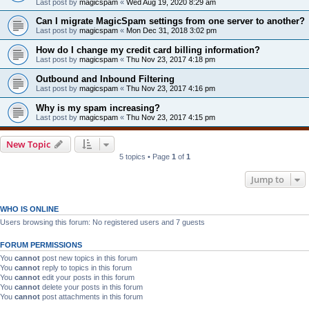
Last post by
magicspam
«
Wed Aug 19, 2020 8:29 am
Can I migrate MagicSpam settings from one server to another?
Last post by
magicspam
«
Mon Dec 31, 2018 3:02 pm
How do I change my credit card billing information?
Last post by
magicspam
«
Thu Nov 23, 2017 4:18 pm
Outbound and Inbound Filtering
Last post by
magicspam
«
Thu Nov 23, 2017 4:16 pm
Why is my spam increasing?
Last post by
magicspam
«
Thu Nov 23, 2017 4:15 pm
New Topic
5 topics • Page
1
of
1
Jump to
WHO IS ONLINE
Users browsing this forum: No registered users and 7 guests
FORUM PERMISSIONS
You
cannot
post new topics in this forum
You
cannot
reply to topics in this forum
You
cannot
edit your posts in this forum
You
cannot
delete your posts in this forum
You
cannot
post attachments in this forum