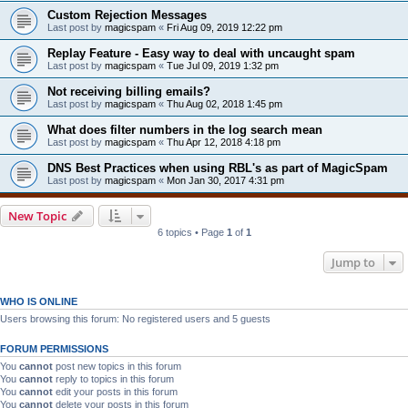
Custom Rejection Messages
Last post by
magicspam
«
Fri Aug 09, 2019 12:22 pm
Replay Feature - Easy way to deal with uncaught spam
Last post by
magicspam
«
Tue Jul 09, 2019 1:32 pm
Not receiving billing emails?
Last post by
magicspam
«
Thu Aug 02, 2018 1:45 pm
What does filter numbers in the log search mean
Last post by
magicspam
«
Thu Apr 12, 2018 4:18 pm
DNS Best Practices when using RBL's as part of MagicSpam
Last post by
magicspam
«
Mon Jan 30, 2017 4:31 pm
New Topic
6 topics • Page
1
of
1
Jump to
WHO IS ONLINE
Users browsing this forum: No registered users and 5 guests
FORUM PERMISSIONS
You
cannot
post new topics in this forum
You
cannot
reply to topics in this forum
You
cannot
edit your posts in this forum
You
cannot
delete your posts in this forum