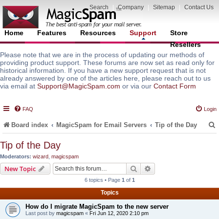
Search
|
Company
|
Sitemap
|
Contact Us
Home
Features
Resources
Support
Store
Resellers
Please note that we are in the process of updating our methods of
providing product support. These forums are now set as read only for
historical information. If you have a new support request that is not
already answered by one of the articles here, please reach out to us
via email at
Support@MagicSpam.com
or via our
Contact Form
FAQ
Login
Board index
MagicSpam for Email Servers
Tip of the Day
Tip of the Day
Moderators:
wizard
,
magicspam
r
Search
Advanced search
New Topic
6 topics • Page
1
of
1
Topics
How do I migrate MagicSpam to the new server
Last post by
magicspam
«
Fri Jun 12, 2020 2:10 pm