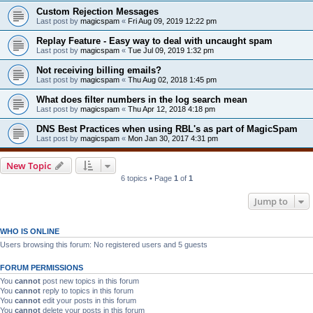
Custom Rejection Messages
Last post by
magicspam
«
Fri Aug 09, 2019 12:22 pm
Replay Feature - Easy way to deal with uncaught spam
Last post by
magicspam
«
Tue Jul 09, 2019 1:32 pm
Not receiving billing emails?
Last post by
magicspam
«
Thu Aug 02, 2018 1:45 pm
What does filter numbers in the log search mean
Last post by
magicspam
«
Thu Apr 12, 2018 4:18 pm
DNS Best Practices when using RBL's as part of MagicSpam
Last post by
magicspam
«
Mon Jan 30, 2017 4:31 pm
New Topic
6 topics • Page
1
of
1
Jump to
WHO IS ONLINE
Users browsing this forum: No registered users and 5 guests
FORUM PERMISSIONS
You
cannot
post new topics in this forum
You
cannot
reply to topics in this forum
You
cannot
edit your posts in this forum
You
cannot
delete your posts in this forum