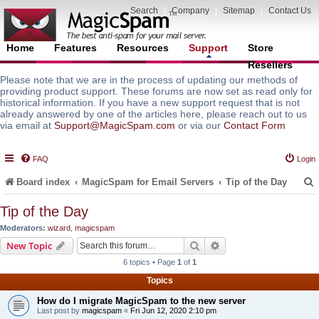
Search
|
Company
|
Sitemap
|
Contact Us
Home
Features
Resources
Support
Store
Resellers
Please note that we are in the process of updating our methods of
providing product support. These forums are now set as read only for
historical information. If you have a new support request that is not
already answered by one of the articles here, please reach out to us
via email at
Support@MagicSpam.com
or via our
Contact Form
FAQ
Login
Board index
MagicSpam for Email Servers
Tip of the Day
Tip of the Day
Moderators:
wizard
,
magicspam
r
Search
Advanced search
New Topic
6 topics • Page
1
of
1
Topics
How do I migrate MagicSpam to the new server
Last post by
magicspam
«
Fri Jun 12, 2020 2:10 pm