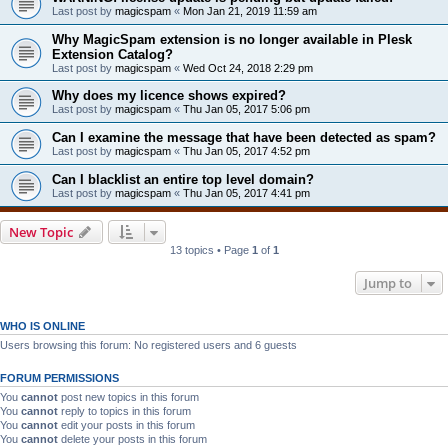
Last post by
magicspam
«
Mon Jan 21, 2019 11:59 am
Why MagicSpam extension is no longer available in Plesk
Extension Catalog?
Last post by
magicspam
«
Wed Oct 24, 2018 2:29 pm
Why does my licence shows expired?
Last post by
magicspam
«
Thu Jan 05, 2017 5:06 pm
Can I examine the message that have been detected as spam?
Last post by
magicspam
«
Thu Jan 05, 2017 4:52 pm
Can I blacklist an entire top level domain?
Last post by
magicspam
«
Thu Jan 05, 2017 4:41 pm
New Topic
13 topics • Page
1
of
1
Jump to
WHO IS ONLINE
Users browsing this forum: No registered users and 6 guests
FORUM PERMISSIONS
You
cannot
post new topics in this forum
You
cannot
reply to topics in this forum
You
cannot
edit your posts in this forum
You
cannot
delete your posts in this forum