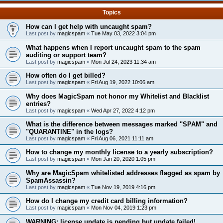
Topics
How can I get help with uncaught spam?
Last post by
magicspam
«
Tue May 03, 2022 3:04 pm
What happens when I report uncaught spam to the spam
auditing or support team?
Last post by
magicspam
«
Mon Jul 24, 2023 11:34 am
How often do I get billed?
Last post by
magicspam
«
Fri Aug 19, 2022 10:06 am
Why does MagicSpam not honor my Whitelist and Blacklist
entries?
Last post by
magicspam
«
Wed Apr 27, 2022 4:12 pm
What is the difference between messages marked "SPAM" and
"QUARANTINE" in the logs?
Last post by
magicspam
«
Fri Aug 06, 2021 11:11 am
How to change my monthly license to a yearly subscription?
Last post by
magicspam
«
Mon Jan 20, 2020 1:05 pm
Why are MagicSpam whitelisted addresses flagged as spam by
SpamAssassin?
Last post by
magicspam
«
Tue Nov 19, 2019 4:16 pm
How do I change my credit card billing information?
Last post by
magicspam
«
Mon Nov 04, 2019 1:23 pm
WARNING: license update is pending but update failed!