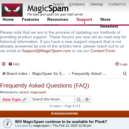
Search
|
Company
|
Sitemap
|
Contact Us
Home
Features
Resources
Support
Store
Resellers
Please note that we are in the process of updating our methods of
providing product support. These forums are now set as read only for
historical information. If you have a new support request that is not
already answered by one of the articles here, please reach out to us
via email at
Support@MagicSpam.com
or via our
Contact Form
FAQ
Login
Board index
MagicSpam for Email Servers
Frequently Asked Questions (FAQ)
Frequently Asked Questions (FAQ)
Moderators:
wizard
,
magicspam
r
Search
Advanced search
New Topic
13 topics • Page
1
of
1
Announcements
Will MagicSpam continue to be available for Plesk?
Last post by
magicspam
«
Thu Feb 13, 2020 12:00 pm